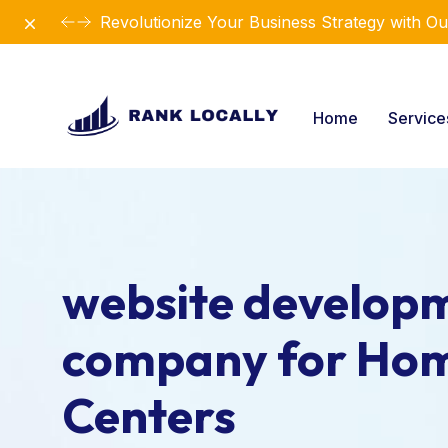
Dismiss
Revolutionize Your Business Strategy with Ou
Home
Servic
website develop
company for Ho
Centers