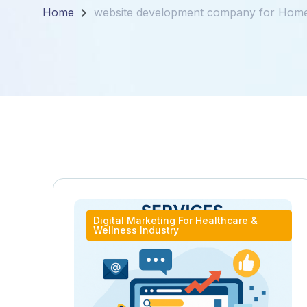
Home
website development company for Hom
Digital Marketing For Healthcare &
Wellness Industry