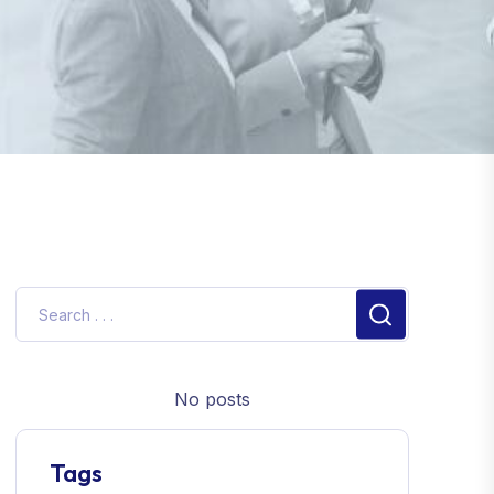
No posts
Tags