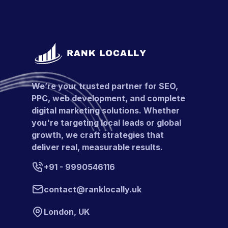
We’re your trusted partner for SEO,
PPC, web development, and complete
digital marketing solutions. Whether
you're targeting local leads or global
growth, we craft strategies that
deliver real, measurable results.
+91 - 9990546116
contact@ranklocally.uk
London, UK