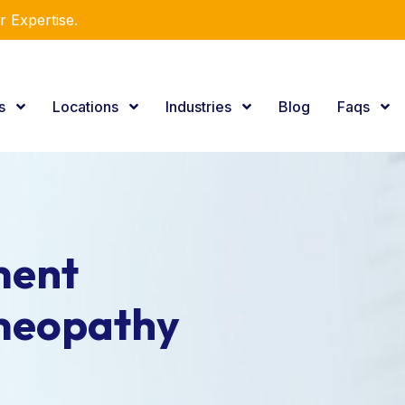
r Expertise.
es
Locations
Industries
Blog
Faqs
ment
meopathy