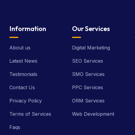
Information
Our Services
About us
Digital Marketing
Latest News
SEO Services
Testimonials
SMO Services
Contact Us
PPC Services
Privacy Policy
ORM Services
Terms of Services
Web Development
Faqs