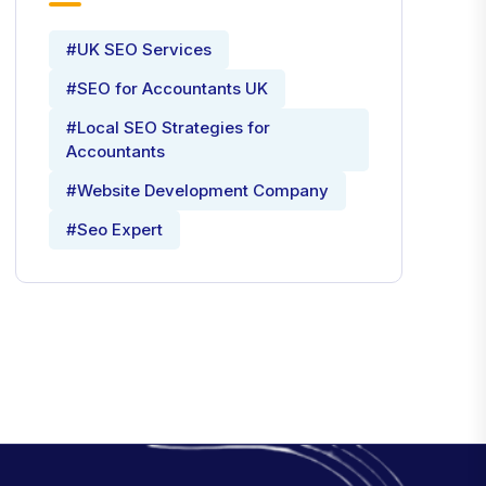
#UK SEO Services
#SEO for Accountants UK
#Local SEO Strategies for
Accountants
#Website Development Company
#Seo Expert