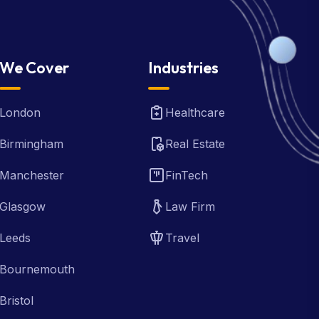
We Cover
Industries
London
Healthcare
Birmingham
Real Estate
Manchester
FinTech
Glasgow
Law Firm
Leeds
Travel
Bournemouth
Bristol