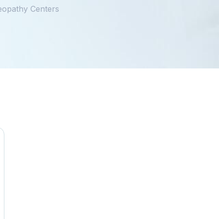
eopathy Centers