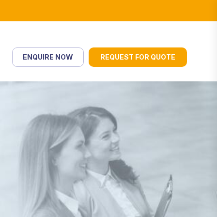
ENQUIRE NOW
REQUEST FOR QUOTE