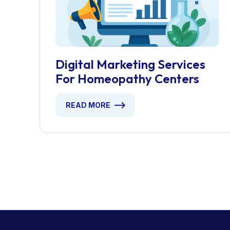
Digital Marketing Services
For Homeopathy Centers
READ MORE