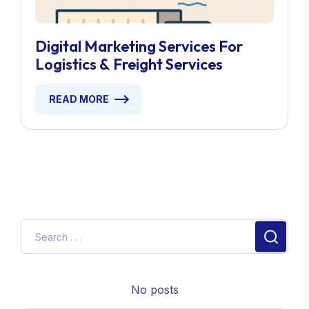
Digital Marketing Services For
Logistics & Freight Services
READ MORE
No posts