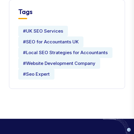
Tags
#UK SEO Services
#SEO for Accountants UK
#Local SEO Strategies for Accountants
#Website Development Company
#Seo Expert