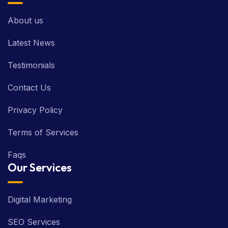
About us
Latest News
Testimonials
Contact Us
Privacy Policy
Terms of Services
Faqs
Our Services
Digital Marketing
SEO Services