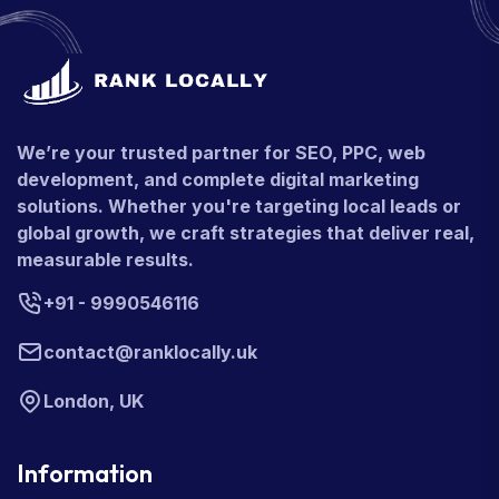
We’re your trusted partner for SEO, PPC, web
development, and complete digital marketing
solutions. Whether you're targeting local leads or
global growth, we craft strategies that deliver real,
measurable results.
+91 - 9990546116
contact@ranklocally.uk
London, UK
Information