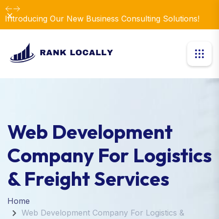
Dismiss
Introducing Our New Business Consulting Solutions!
Web Development
Company For Logistics
& Freight Services
Home
Web Development Company For Logistics &