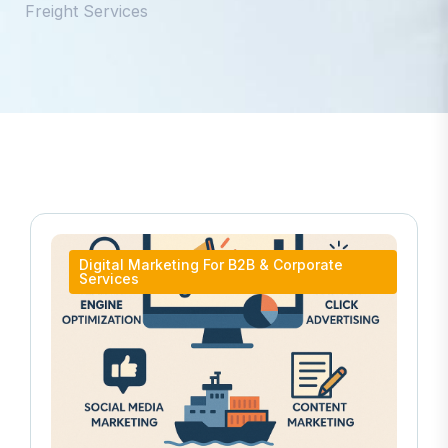
Freight Services
Digital Marketing For B2B & Corporate
Services