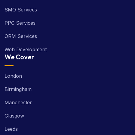
SMO Services
PPC Services
ORM Services
Web Development
We Cover
London
Birmingham
Manchester
Glasgow
Leeds