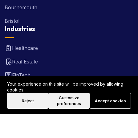
Bournemouth
Bristol
Industries
Healthcare
Real Estate
FinTech
Your experience on this site will be improved by allowing
Law Firm
cookies.
Customize
Reject
Accept cookies
Travel
preferences
©2026 Rank Locally UK . All Rights Reserved.