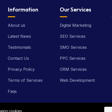
Information
Our Services
About us
Digital Marketing
Latest News
SEO Services
Testimonials
SMO Services
Contact Us
PPC Services
Privacy Policy
ORM Services
Terms of Services
Web Development
Faqs
owing cookies.