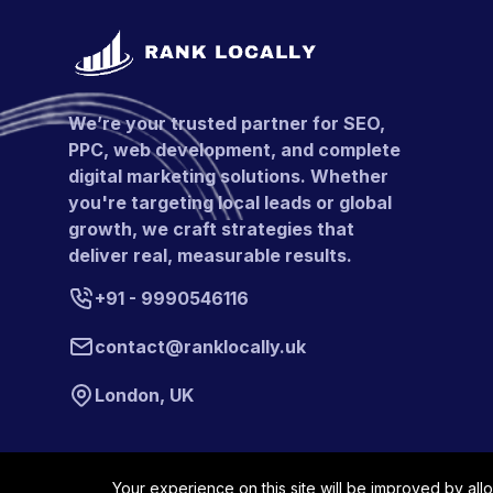
We’re your trusted partner for SEO,
PPC, web development, and complete
digital marketing solutions. Whether
you're targeting local leads or global
growth, we craft strategies that
deliver real, measurable results.
+91 - 9990546116
contact@ranklocally.uk
London, UK
Your experience on this site will be improved by all