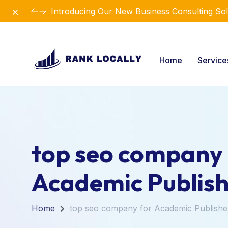
Dismiss
Introducing Our New Business Consulting Sol
Home
Servic
top seo company 
Academic Publish
Home
top seo company for Academic Publishe