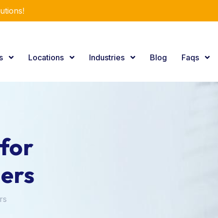
utions!
es
Locations
Industries
Blog
Faqs
for
ers
rs