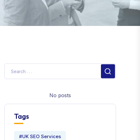
No posts
Tags
#UK SEO Services