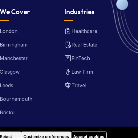
We Cover
Industries
London
Healthcare
Birmingham
Real Estate
Manchester
FinTech
Glasgow
Law Firm
Leeds
Travel
Bournemouth
Bristol
Reject
Customize preferences
Accept cookies