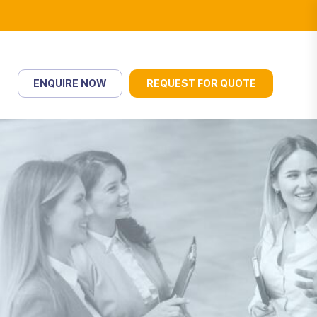
ENQUIRE NOW
REQUEST FOR QUOTE