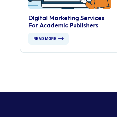
Digital Marketing Services
For Academic Publishers
READ MORE