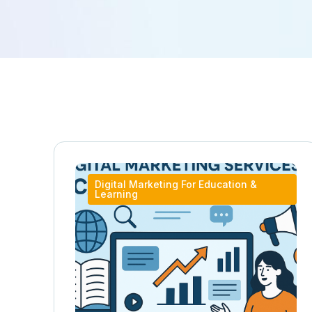
Digital Marketing For Education &
Learning