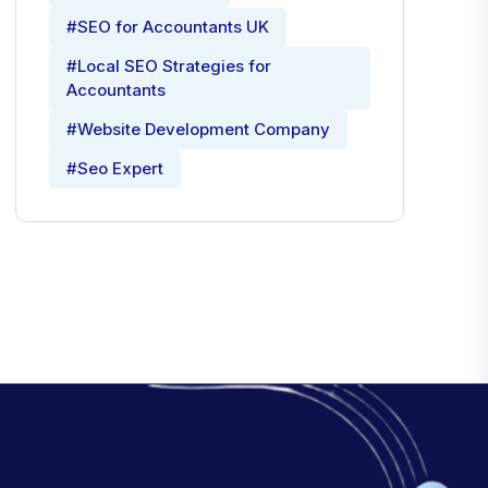
#SEO for Accountants UK
#Local SEO Strategies for
Accountants
#Website Development Company
#Seo Expert