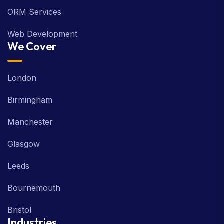
ORM Services
Web Development
We Cover
London
Birmingham
Manchester
Glasgow
Leeds
Bournemouth
Bristol
Industries