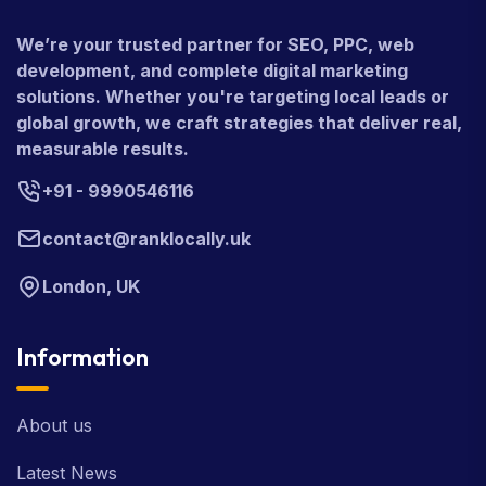
We’re your trusted partner for SEO, PPC, web
development, and complete digital marketing
solutions. Whether you're targeting local leads or
global growth, we craft strategies that deliver real,
measurable results.
+91 - 9990546116
contact@ranklocally.uk
London, UK
Information
About us
Latest News