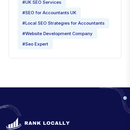
#UK SEO Services
#SEO for Accountants UK
#Local SEO Strategies for Accountants
#Website Development Company
#Seo Expert