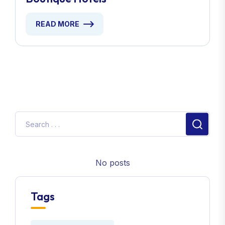
READ MORE
No posts
Tags