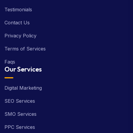
Testimonials
Contact Us
Privacy Policy
Terms of Services
Faqs
Our Services
Digital Marketing
SEO Services
SMO Services
PPC Services