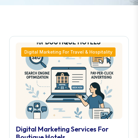
Digital Marketing For Travel & Hospitality
Digital Marketing Services For
Boutique Hotels