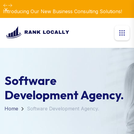
Dismiss
Introducing Our New Business Consulting Solutions!
Software
Development Agency.
Home
Software Development Agency.