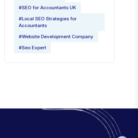
#SEO for Accountants UK
#Local SEO Strategies for
Accountants
#Website Development Company
#Seo Expert