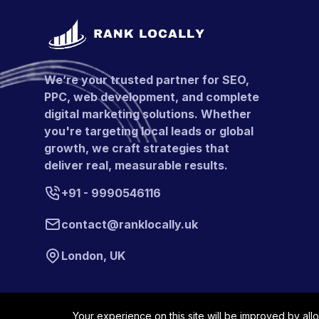
We’re your trusted partner for SEO,
PPC, web development, and complete
digital marketing solutions. Whether
you're targeting local leads or global
growth, we craft strategies that
deliver real, measurable results.
+91 - 9990546116
contact@ranklocally.uk
London, UK
Your experience on this site will be improved by all