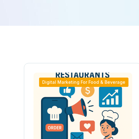
Digital Marketing For Food & Beverage