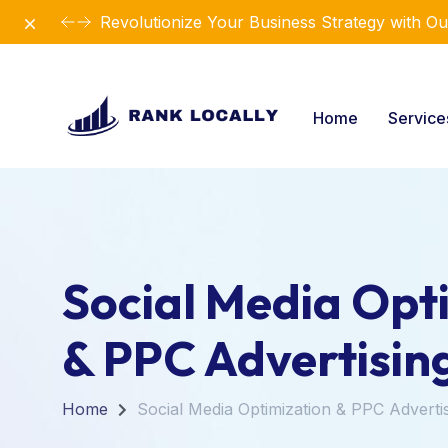
Dismiss
Revolutionize Your Business Strategy with Ou
Home
Servic
Social Media Opt
& PPC Advertisin
Home
Social Media Optimization & PPC Adverti