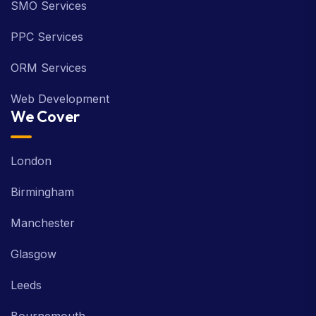
SMO Services
PPC Services
ORM Services
Web Development
We Cover
London
Birmingham
Manchester
Glasgow
Leeds