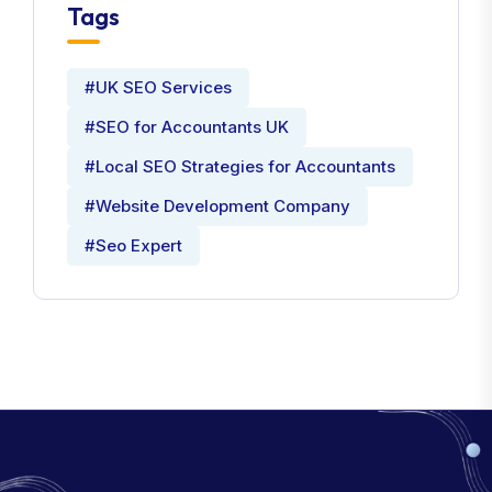
Tags
#UK SEO Services
#SEO for Accountants UK
#Local SEO Strategies for Accountants
#Website Development Company
#Seo Expert