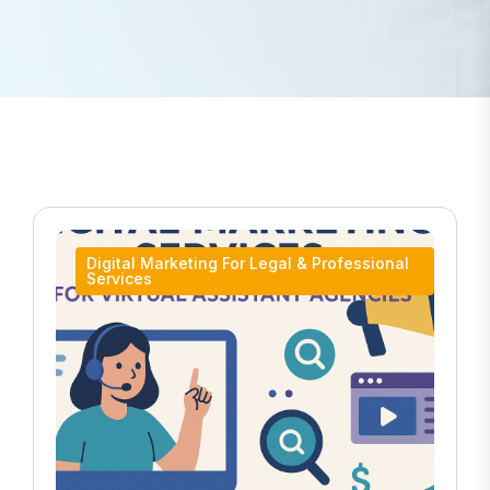
Digital Marketing For Legal & Professional
Services