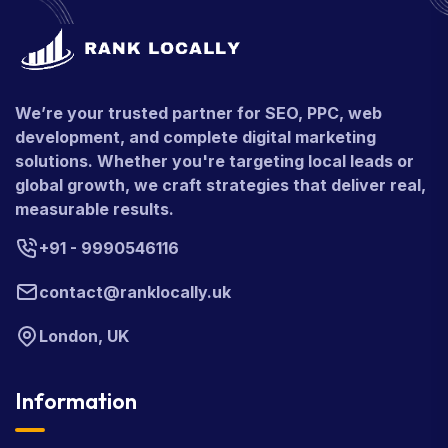
We’re your trusted partner for SEO, PPC, web
development, and complete digital marketing
solutions. Whether you're targeting local leads or
global growth, we craft strategies that deliver real,
measurable results.
+91 - 9990546116
contact@ranklocally.uk
London, UK
Information