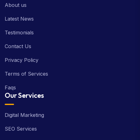
About us
Latest News
Testimonials
Contact Us
Privacy Policy
Terms of Services
Faqs
Our Services
Digital Marketing
SEO Services