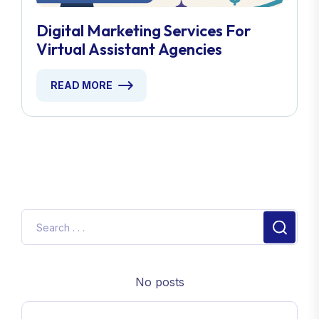
Digital Marketing Services For
Virtual Assistant Agencies
READ MORE
No posts