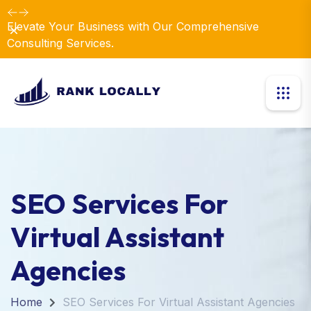
Elevate Your Business with Our Comprehensive
Dismiss
Consulting Services.
SEO Services For
Virtual Assistant
Agencies
Home
SEO Services For Virtual Assistant Agencies