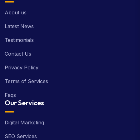
About us
Latest News
Testimonials
Contact Us
Privacy Policy
Terms of Services
Faqs
Our Services
Digital Marketing
SEO Services