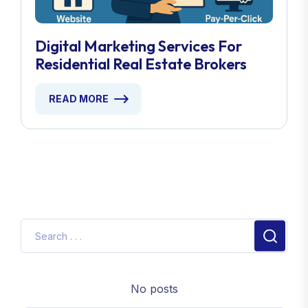
Digital Marketing Services For
Residential Real Estate Brokers
READ MORE
No posts