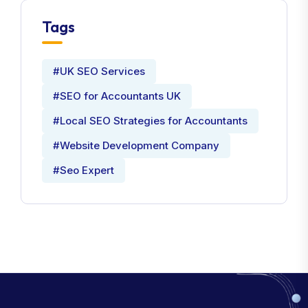
Tags
#UK SEO Services
#SEO for Accountants UK
#Local SEO Strategies for Accountants
#Website Development Company
#Seo Expert