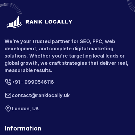
We’re your trusted partner for SEO, PPC, web
development, and complete digital marketing
solutions. Whether you're targeting local leads or
global growth, we craft strategies that deliver real,
measurable results.
+91 - 9990546116
contact@ranklocally.uk
London, UK
Information