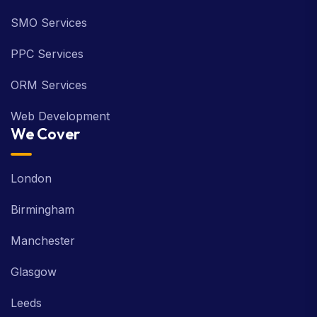
SMO Services
PPC Services
ORM Services
Web Development
We Cover
London
Birmingham
Manchester
Glasgow
Leeds