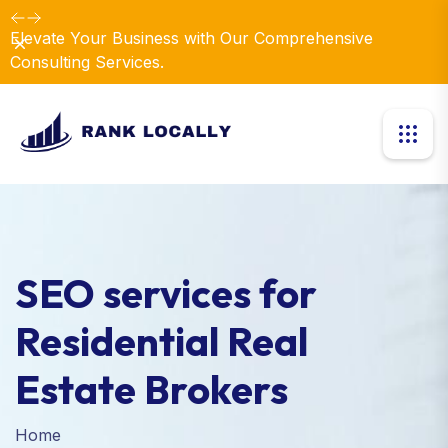
Elevate Your Business with Our Comprehensive
Dismiss
Consulting Services.
SEO services for
Residential Real
Estate Brokers
Home