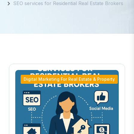
SEO services for Residential Real Estate Brokers
Digital Marketing For Real Estate & Property