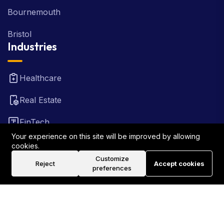
Bournemouth
Bristol
Industries
Healthcare
Real Estate
FinTech
Your experience on this site will be improved by allowing
Law Firm
cookies.
Customize
Reject
Accept cookies
Travel
preferences
©2026 Rank Locally UK . All Rights Reserved.