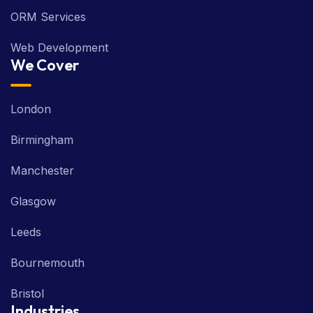
ORM Services
Web Development
We Cover
London
Birmingham
Manchester
Glasgow
Leeds
Bournemouth
Bristol
Industries