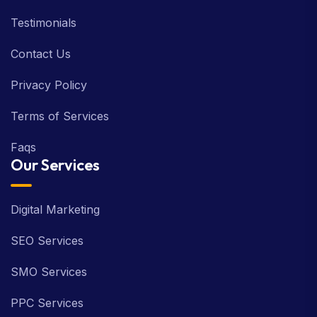
Testimonials
Contact Us
Privacy Policy
Terms of Services
Faqs
Our Services
Digital Marketing
SEO Services
SMO Services
PPC Services