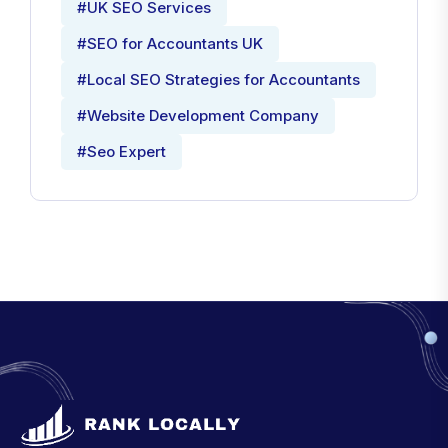
#UK SEO Services
#SEO for Accountants UK
#Local SEO Strategies for Accountants
#Website Development Company
#Seo Expert