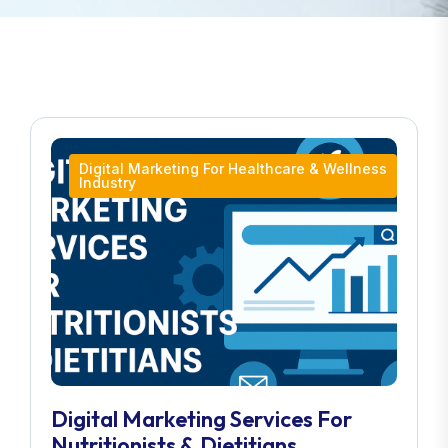
Digital Marketing For Healthcare & Wellness
Industry
Digital Marketing Services For
Nutritionists & Dietitians