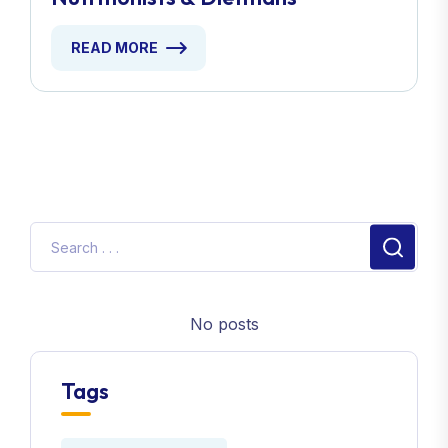
READ MORE
No posts
Tags