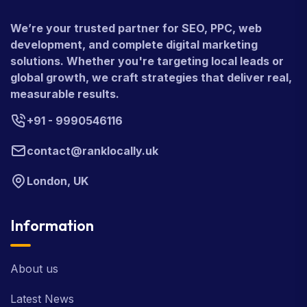
We’re your trusted partner for SEO, PPC, web
development, and complete digital marketing
solutions. Whether you're targeting local leads or
global growth, we craft strategies that deliver real,
measurable results.
+91 - 9990546116
contact@ranklocally.uk
London, UK
Information
About us
Latest News