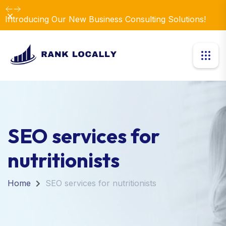
Dismiss
Introducing Our New Business Consulting Solutions!
SEO services for
nutritionists
Home
SEO services for nutritionists