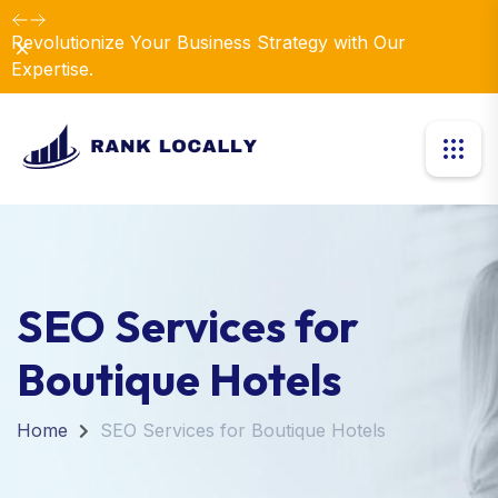
Revolutionize Your Business Strategy with Our
Dismiss
Expertise.
SEO Services for
Boutique Hotels
Home
SEO Services for Boutique Hotels