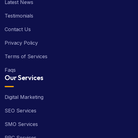
Latest News
Testimonials
Contact Us
Privacy Policy
Terms of Services
Faqs
Our Services
Digital Marketing
SEO Services
SMO Services
PPC Services