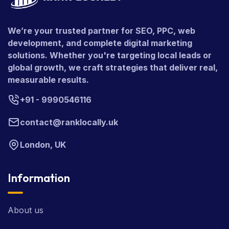
We’re your trusted partner for SEO, PPC, web
development, and complete digital marketing
solutions. Whether you're targeting local leads or
global growth, we craft strategies that deliver real,
measurable results.
+91 - 9990546116
contact@ranklocally.uk
London, UK
Information
About us