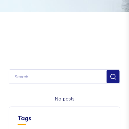
No posts
Tags