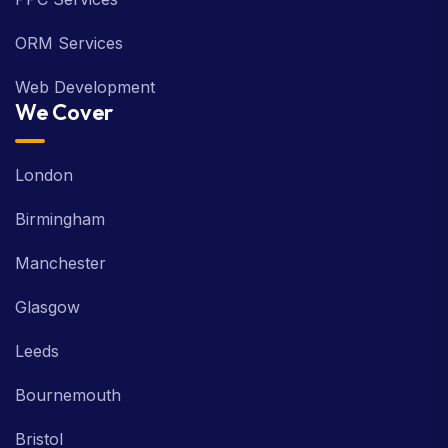
ORM Services
Web Development
We Cover
London
Birmingham
Manchester
Glasgow
Leeds
Bournemouth
Bristol