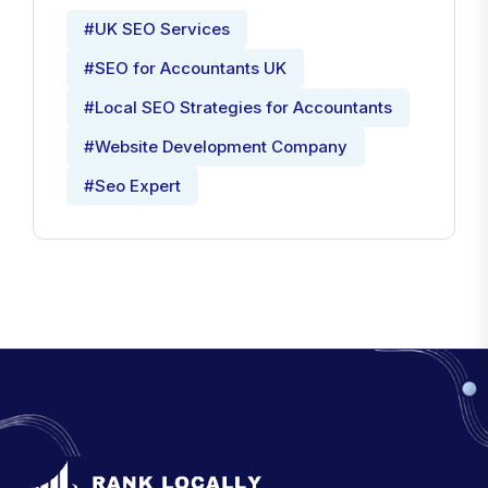
#UK SEO Services
#SEO for Accountants UK
#Local SEO Strategies for Accountants
#Website Development Company
#Seo Expert