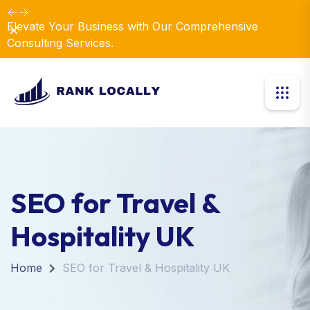
Elevate Your Business with Our Comprehensive
Dismiss
Consulting Services.
SEO for Travel &
Hospitality UK
Home
SEO for Travel & Hospitality UK