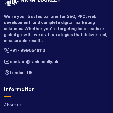
We’re your trusted partner for SEO, PPC, web
development, and complete digital marketing
solutions. Whether you're targeting local leads or
global growth, we craft strategies that deliver real,
measurable results.
+91 - 9990546116
contact@ranklocally.uk
London, UK
Information
About us