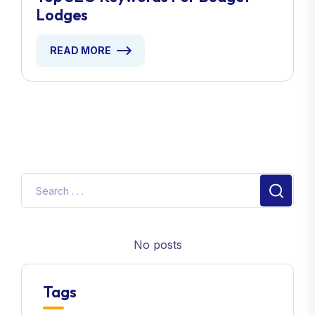
Lodges
READ MORE
No posts
Tags