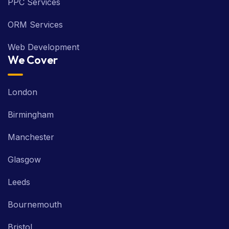
PPC Services
ORM Services
Web Development
We Cover
London
Birmingham
Manchester
Glasgow
Leeds
Bournemouth
Bristol