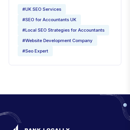
#UK SEO Services
#SEO for Accountants UK
#Local SEO Strategies for Accountants
#Website Development Company
#Seo Expert