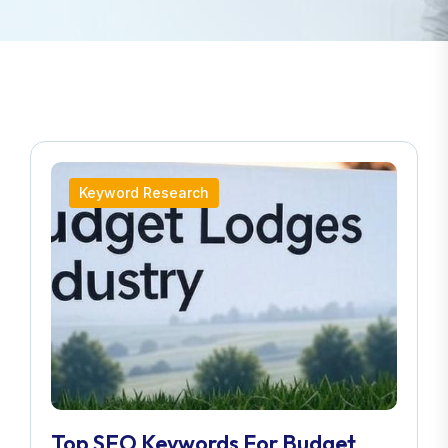
Keyword Research
Top SEO Keywords For Budget