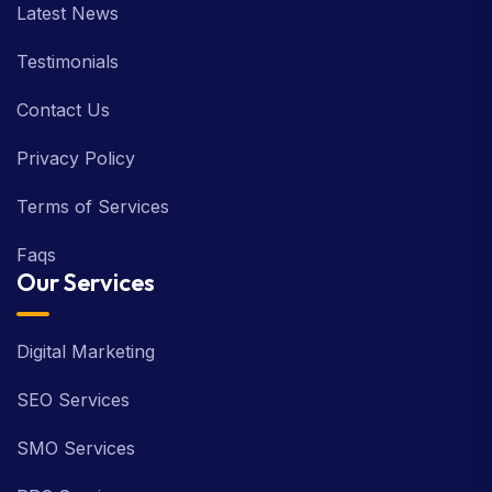
Latest News
Testimonials
Contact Us
Privacy Policy
Terms of Services
Faqs
Our Services
Digital Marketing
SEO Services
SMO Services