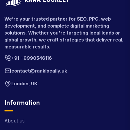
We’re your trusted partner for SEO, PPC, web
development, and complete digital marketing
solutions. Whether you're targeting local leads or
global growth, we craft strategies that deliver real,
measurable results.
+91 - 9990546116
contact@ranklocally.uk
London, UK
Information
About us