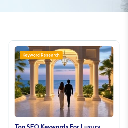
Keyword Research
Top SEO Keywords For Luxury