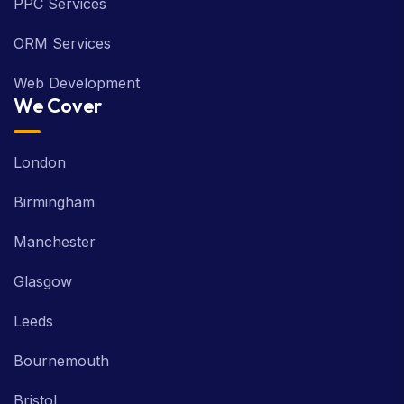
PPC Services
ORM Services
Web Development
We Cover
London
Birmingham
Manchester
Glasgow
Leeds
Bournemouth
Bristol