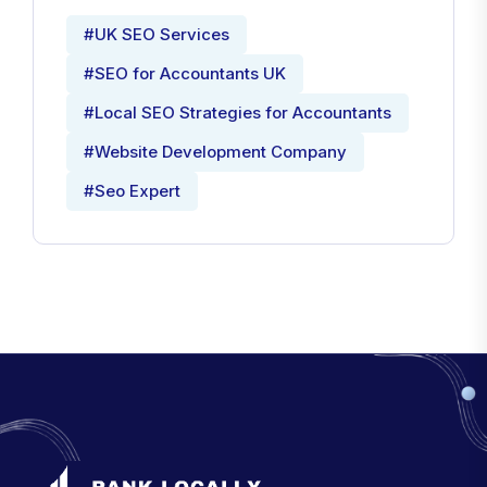
#UK SEO Services
#SEO for Accountants UK
#Local SEO Strategies for Accountants
#Website Development Company
#Seo Expert