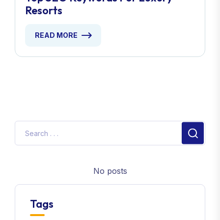
Resorts
READ MORE
No posts
Tags