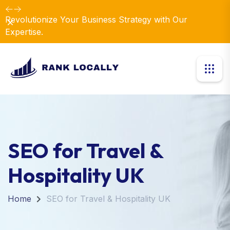
Revolutionize Your Business Strategy with Our
Dismiss
Expertise.
SEO for Travel &
Hospitality UK
Home
SEO for Travel & Hospitality UK