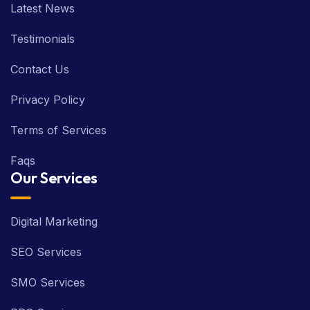
Latest News
Testimonials
Contact Us
Privacy Policy
Terms of Services
Faqs
Our Services
Digital Marketing
SEO Services
SMO Services