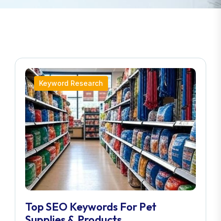
Keyword Research
Top SEO Keywords For Pet
Supplies & Products