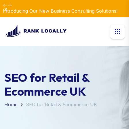
Dismiss
Introducing Our New Business Consulting Solutions!
SEO for Retail &
Ecommerce UK
Home
SEO for Retail & Ecommerce UK