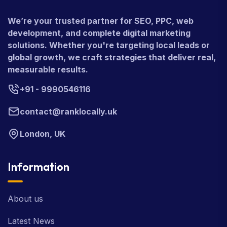
We’re your trusted partner for SEO, PPC, web
development, and complete digital marketing
solutions. Whether you're targeting local leads or
global growth, we craft strategies that deliver real,
measurable results.
+91 - 9990546116
contact@ranklocally.uk
London, UK
Information
About us
Latest News