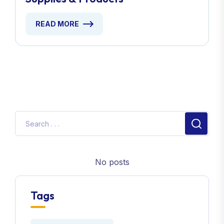
READ MORE
No posts
Tags