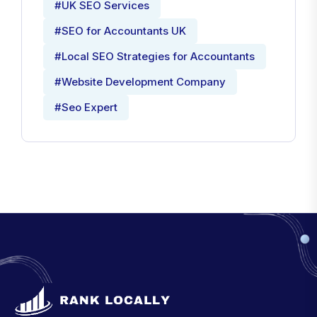
#UK SEO Services
#SEO for Accountants UK
#Local SEO Strategies for Accountants
#Website Development Company
#Seo Expert