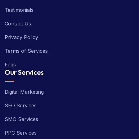
Testimonials
Contact Us
Privacy Policy
Terms of Services
Faqs
Our Services
Digital Marketing
SEO Services
SMO Services
PPC Services