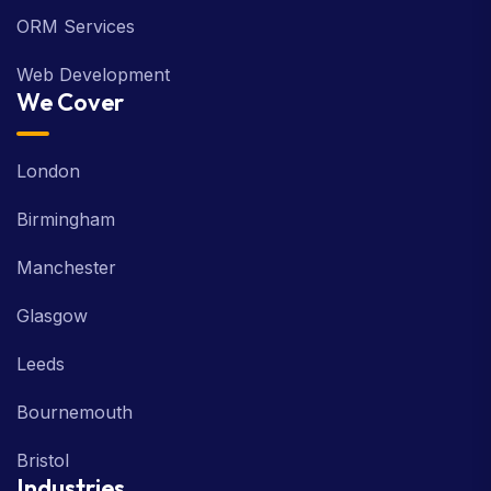
ORM Services
Web Development
We Cover
London
Birmingham
Manchester
Glasgow
Leeds
Bournemouth
Bristol
Industries