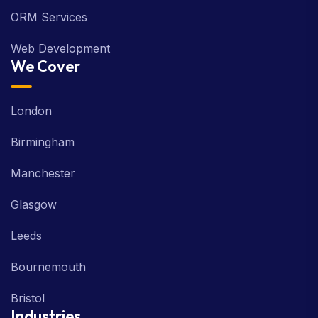
ORM Services
Web Development
We Cover
London
Birmingham
Manchester
Glasgow
Leeds
Bournemouth
Bristol
Industries