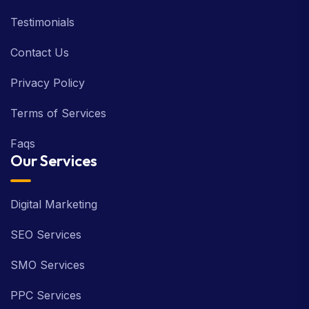
Testimonials
Contact Us
Privacy Policy
Terms of Services
Faqs
Our Services
Digital Marketing
SEO Services
SMO Services
PPC Services