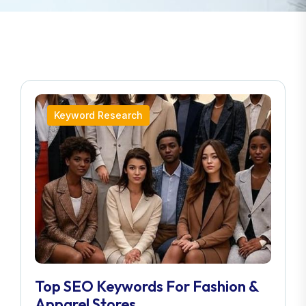
Keyword Research
Top SEO Keywords For Fashion &
Apparel Stores