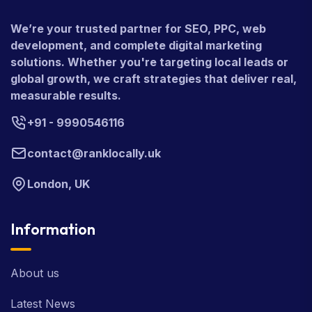
We’re your trusted partner for SEO, PPC, web
development, and complete digital marketing
solutions. Whether you're targeting local leads or
global growth, we craft strategies that deliver real,
measurable results.
+91 - 9990546116
contact@ranklocally.uk
London, UK
Information
About us
Latest News