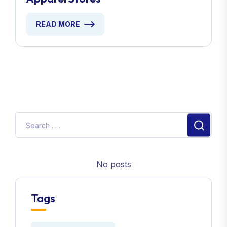
READ MORE
No posts
Tags