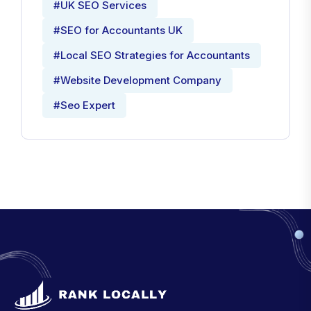
#UK SEO Services
#SEO for Accountants UK
#Local SEO Strategies for Accountants
#Website Development Company
#Seo Expert