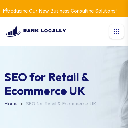
Dismiss
Introducing Our New Business Consulting Solutions!
SEO for Retail &
Ecommerce UK
Home
SEO for Retail & Ecommerce UK