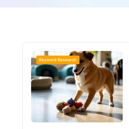
Keyword Research