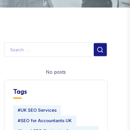
No posts
Tags
#UK SEO Services
#SEO for Accountants UK