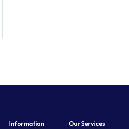
Information
Our Services