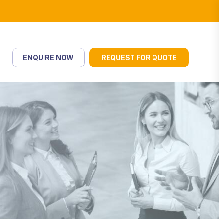
ENQUIRE NOW
REQUEST FOR QUOTE