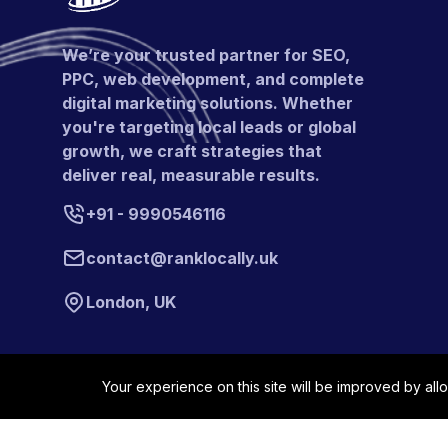
We’re your trusted partner for SEO,
PPC, web development, and complete
digital marketing solutions. Whether
you're targeting local leads or global
growth, we craft strategies that
deliver real, measurable results.
+91 - 9990546116
contact@ranklocally.uk
London, UK
Your experience on this site will be improved by all