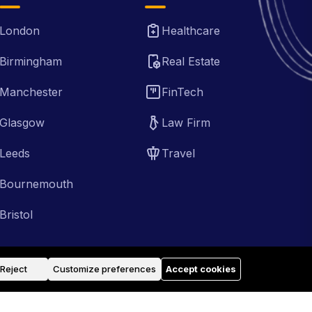
London
Healthcare
Birmingham
Real Estate
Manchester
FinTech
Glasgow
Law Firm
Leeds
Travel
Bournemouth
Bristol
Reject
Customize preferences
Accept cookies