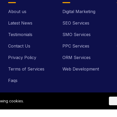
About us
Digital Marketing
Latest News
SEO Services
Testimonials
SMO Services
Contact Us
PPC Services
Privacy Policy
ORM Services
Terms of Services
Web Development
Faqs
owing cookies.