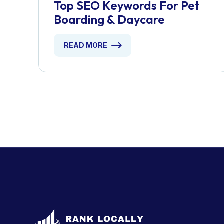
Top SEO Keywords For Pet
Boarding & Daycare
READ MORE