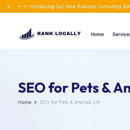
Dismiss
Introducing Our New Business Consulting Sol
Home
Servic
SEO for Pets & A
Home
SEO for Pets & Animals UK