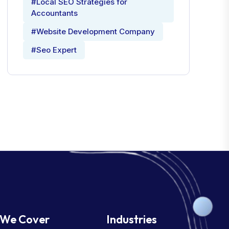
#Local SEO Strategies for
Accountants
#Website Development Company
#Seo Expert
We Cover
Industries