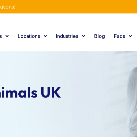
utions!
es
Locations
Industries
Blog
Faqs
nimals UK