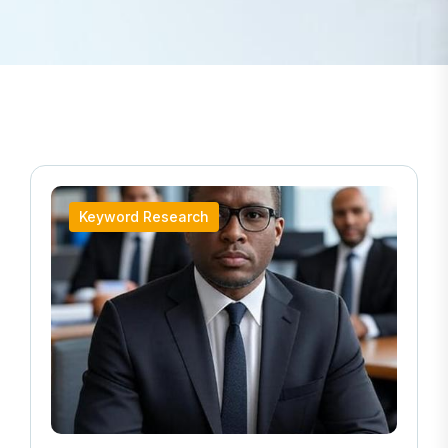
Keyword Research