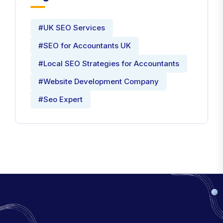
Tags
#UK SEO Services
#SEO for Accountants UK
#Local SEO Strategies for Accountants
#Website Development Company
#Seo Expert