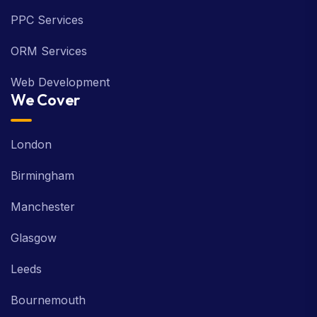
SMO Services
PPC Services
ORM Services
Web Development
We Cover
London
Birmingham
Manchester
Glasgow
Leeds