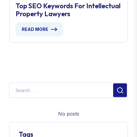
Top SEO Keywords For Intellectual
Property Lawyers
READ MORE
No posts