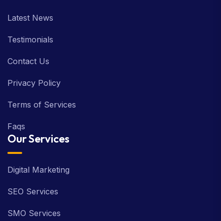
About us
Latest News
Testimonials
Contact Us
Privacy Policy
Terms of Services
Faqs
Our Services
Digital Marketing
SEO Services