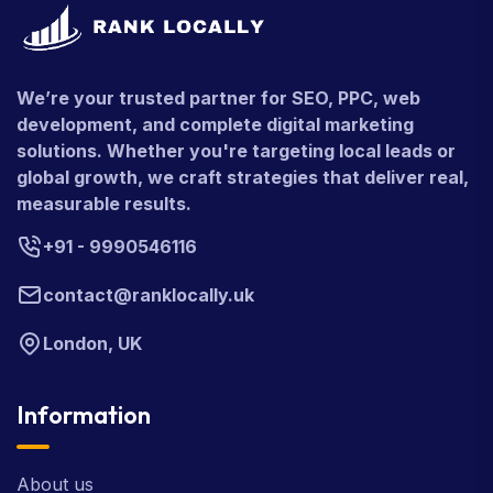
We’re your trusted partner for SEO, PPC, web
development, and complete digital marketing
solutions. Whether you're targeting local leads or
global growth, we craft strategies that deliver real,
measurable results.
+91 - 9990546116
contact@ranklocally.uk
London, UK
Information