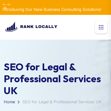
Revolutionize Your Business Strategy with Our
Dismiss
Expertise.
SEO for Legal &
Professional Services
UK
Home
SEO for Legal & Professional Services UK