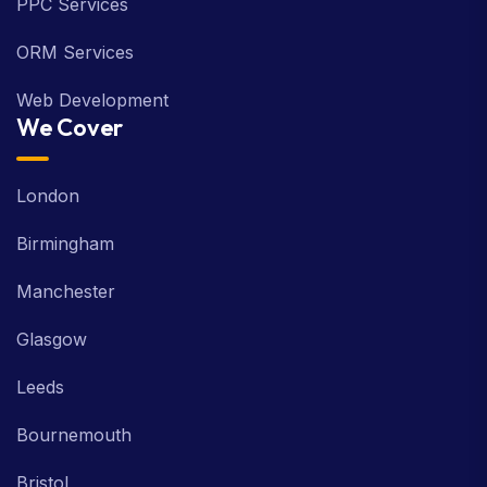
PPC Services
ORM Services
Web Development
We Cover
London
Birmingham
Manchester
Glasgow
Leeds
Bournemouth
Bristol