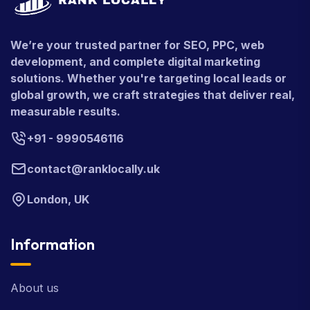
We’re your trusted partner for SEO, PPC, web
development, and complete digital marketing
solutions. Whether you're targeting local leads or
global growth, we craft strategies that deliver real,
measurable results.
+91 - 9990546116
contact@ranklocally.uk
London, UK
Information
About us