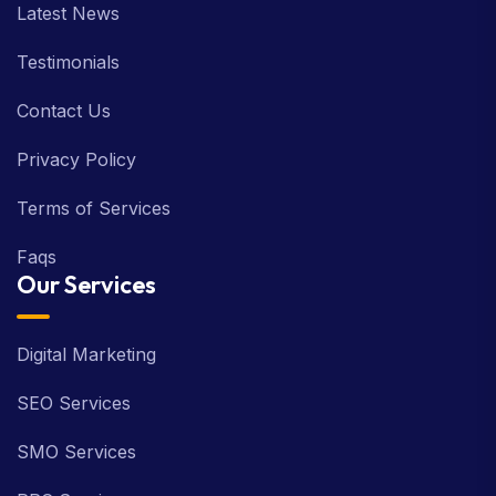
Latest News
Testimonials
Contact Us
Privacy Policy
Terms of Services
Faqs
Our Services
Digital Marketing
SEO Services
SMO Services