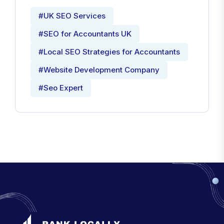
#UK SEO Services
#SEO for Accountants UK
#Local SEO Strategies for Accountants
#Website Development Company
#Seo Expert