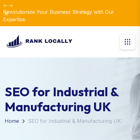
Revolutionize Your Business Strategy with Our
Dismiss
Expertise.
SEO for Industrial &
Manufacturing UK
Home
SEO for Industrial & Manufacturing UK