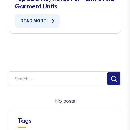
Garment Units
READ MORE
No posts
Tags