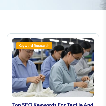
Keyword Research
Top SEO Keywords For Textile And