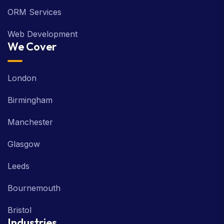
ORM Services
Web Development
We Cover
London
Birmingham
Manchester
Glasgow
Leeds
Bournemouth
Bristol
Industries