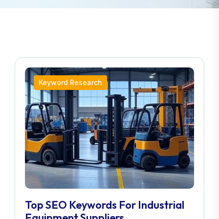
Keyword Research
Top SEO Keywords For Industrial
Equipment Suppliers