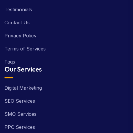
Testimonials
Contact Us
Privacy Policy
Terms of Services
Faqs
Our Services
Digital Marketing
SEO Services
SMO Services
PPC Services