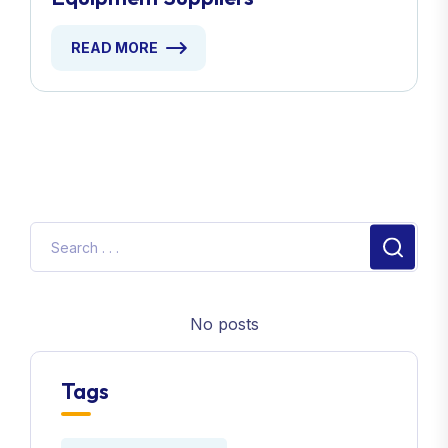
READ MORE
No posts
Tags