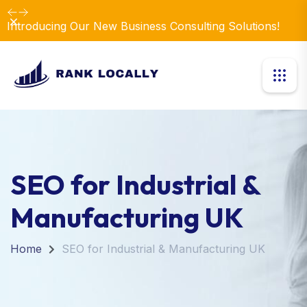
Dismiss
Introducing Our New Business Consulting Solutions!
SEO for Industrial &
Manufacturing UK
Home
SEO for Industrial & Manufacturing UK