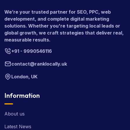
We’re your trusted partner for SEO, PPC, web
development, and complete digital marketing
solutions. Whether you're targeting local leads or
global growth, we craft strategies that deliver real,
measurable results.
+91 - 9990546116
contact@ranklocally.uk
London, UK
Information
About us
Latest News