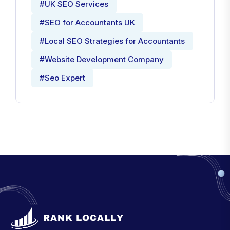
#UK SEO Services
#SEO for Accountants UK
#Local SEO Strategies for Accountants
#Website Development Company
#Seo Expert