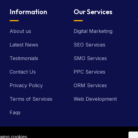
Information
Our Services
About us
Digital Marketing
Latest News
SEO Services
Testimonials
SMO Services
Contact Us
PPC Services
Privacy Policy
ORM Services
Terms of Services
Web Development
Faqs
owing cookies.