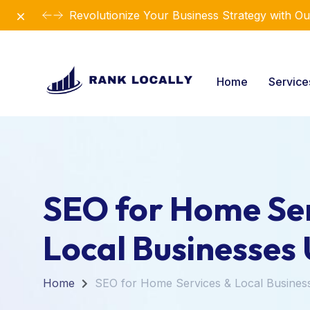
Dismiss
Revolutionize Your Business Strategy with Ou
Home
Servic
SEO for Home Ser
Local Businesses
Home
SEO for Home Services & Local Busines