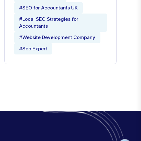
#SEO for Accountants UK
#Local SEO Strategies for
Accountants
#Website Development Company
#Seo Expert