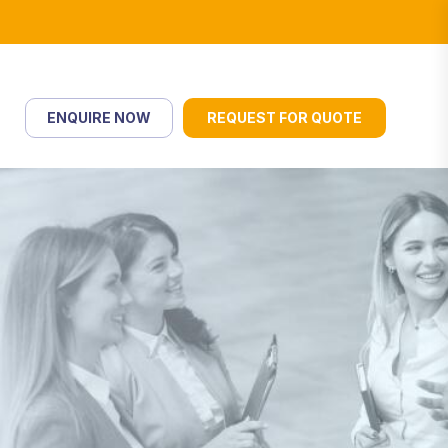
ENQUIRE NOW
REQUEST FOR QUOTE