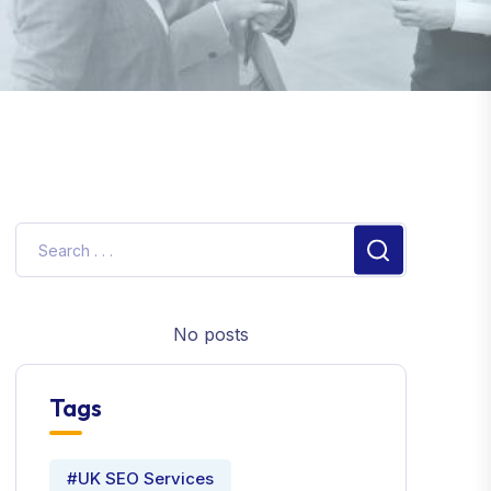
No posts
Tags
#UK SEO Services