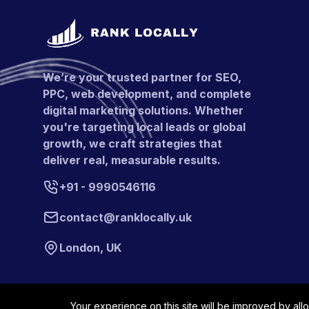
We’re your trusted partner for SEO,
PPC, web development, and complete
digital marketing solutions. Whether
you're targeting local leads or global
growth, we craft strategies that
deliver real, measurable results.
+91 - 9990546116
contact@ranklocally.uk
London, UK
Your experience on this site will be improved by all