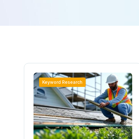
Keyword Research