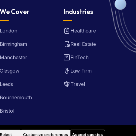
We Cover
Industries
London
Healthcare
Birmingham
Real Estate
Manchester
FinTech
Glasgow
Law Firm
Leeds
Travel
Bournemouth
Bristol
Reject
Customize preferences
Accept cookies