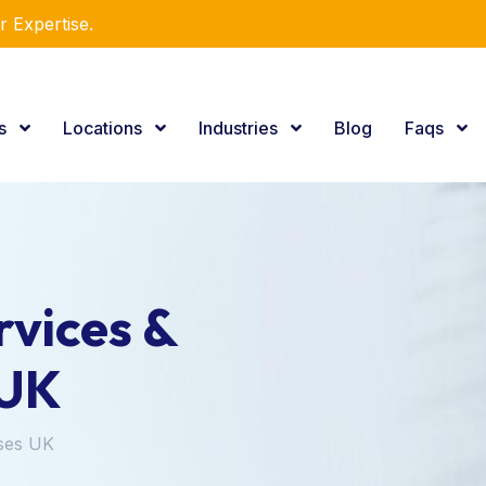
r Expertise.
es
Locations
Industries
Blog
Faqs
vices &
 UK
ses UK