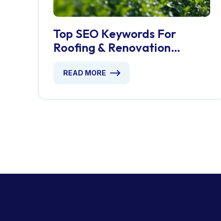
Top SEO Keywords For
Roofing & Renovation
Services
READ MORE