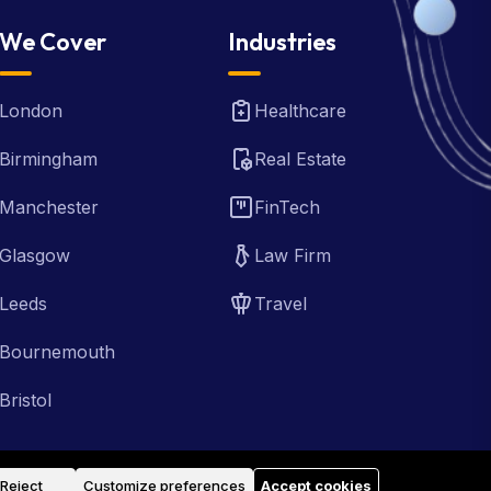
We Cover
Industries
London
Healthcare
Birmingham
Real Estate
Manchester
FinTech
Glasgow
Law Firm
Leeds
Travel
Bournemouth
Bristol
Reject
Customize preferences
Accept cookies