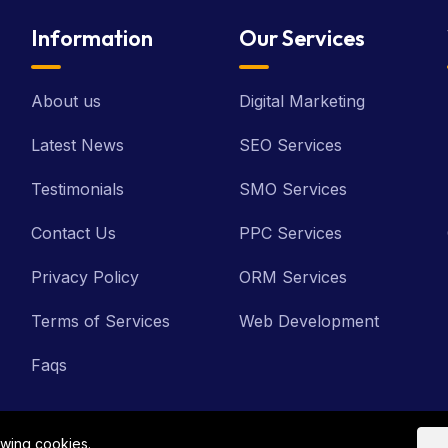
Information
Our Services
About us
Digital Marketing
Latest News
SEO Services
Testimonials
SMO Services
Contact Us
PPC Services
Privacy Policy
ORM Services
Terms of Services
Web Development
Faqs
owing cookies.