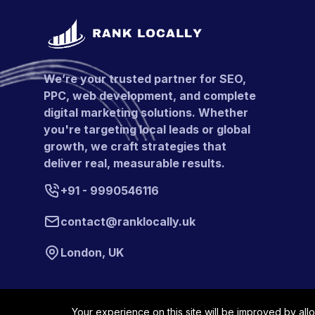
We’re your trusted partner for SEO,
PPC, web development, and complete
digital marketing solutions. Whether
you're targeting local leads or global
growth, we craft strategies that
deliver real, measurable results.
+91 - 9990546116
contact@ranklocally.uk
London, UK
Your experience on this site will be improved by all