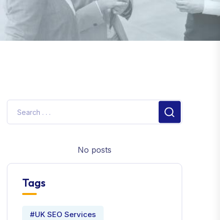
No posts
Tags
#UK SEO Services