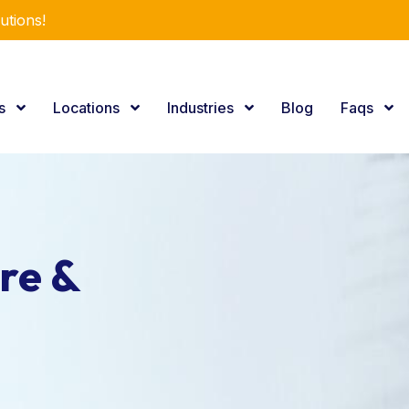
utions!
es
Locations
Industries
Blog
Faqs
re &