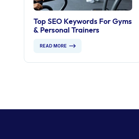
Top SEO Keywords For Gyms
& Personal Trainers
READ MORE