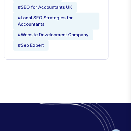
#SEO for Accountants UK
#Local SEO Strategies for
Accountants
#Website Development Company
#Seo Expert