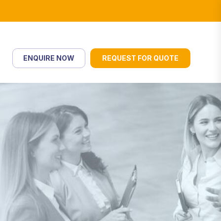
ENQUIRE NOW
REQUEST FOR QUOTE