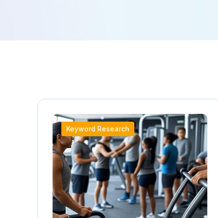
Keyword Research