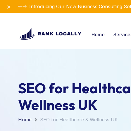
Dismiss
Introducing Our New Business Consulting Sol
Home
Servic
SEO for Healthca
Wellness UK
Home
SEO for Healthcare & Wellness UK