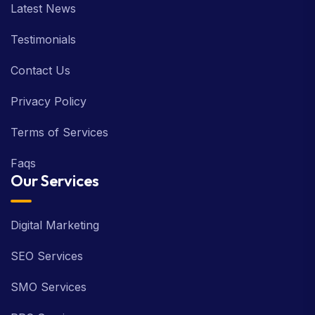
Latest News
Testimonials
Contact Us
Privacy Policy
Terms of Services
Faqs
Our Services
Digital Marketing
SEO Services
SMO Services