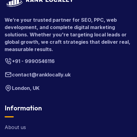
We’re your trusted partner for SEO, PPC, web
development, and complete digital marketing
solutions. Whether you're targeting local leads or
global growth, we craft strategies that deliver real,
measurable results.
+91 - 9990546116
contact@ranklocally.uk
London, UK
Information
About us