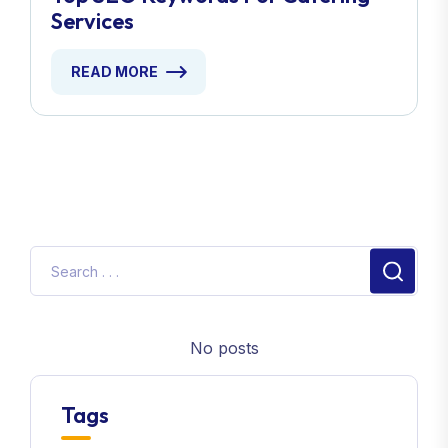
Services
READ MORE
No posts
Tags