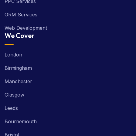
PPC Services
ORM Services
Web Development
We Cover
London
Birmingham
Manchester
Glasgow
Leeds
Bournemouth
Bristol