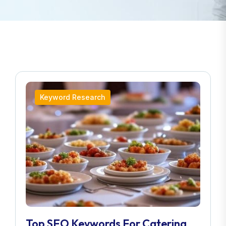
Keyword Research
Top SEO Keywords For Catering