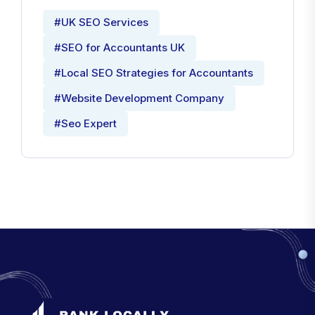
#UK SEO Services
#SEO for Accountants UK
#Local SEO Strategies for Accountants
#Website Development Company
#Seo Expert