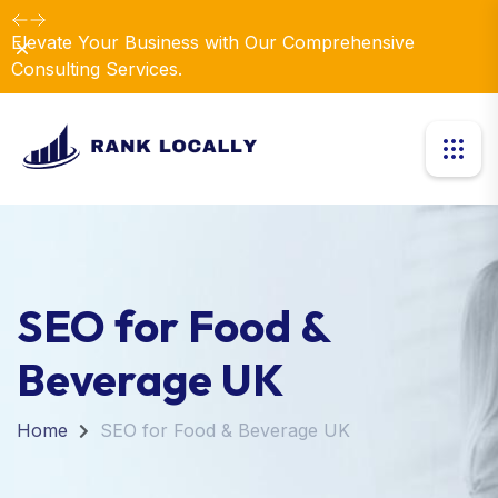
Elevate Your Business with Our Comprehensive
Dismiss
Consulting Services.
SEO for Food &
Beverage UK
Home
SEO for Food & Beverage UK