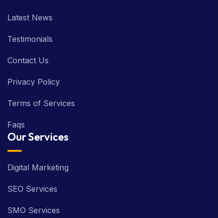
Latest News
Testimonials
Contact Us
Privacy Policy
Terms of Services
Faqs
Our Services
Digital Marketing
SEO Services
SMO Services