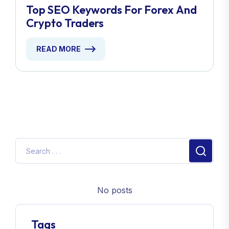
Top SEO Keywords For Forex And
Crypto Traders
READ MORE
No posts
Tags