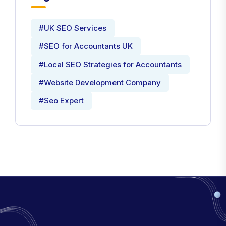
#UK SEO Services
#SEO for Accountants UK
#Local SEO Strategies for Accountants
#Website Development Company
#Seo Expert