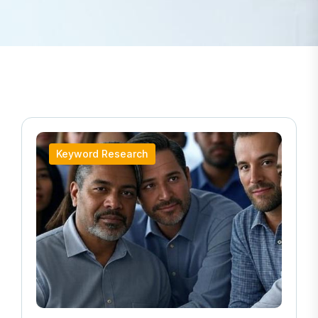
Keyword Research