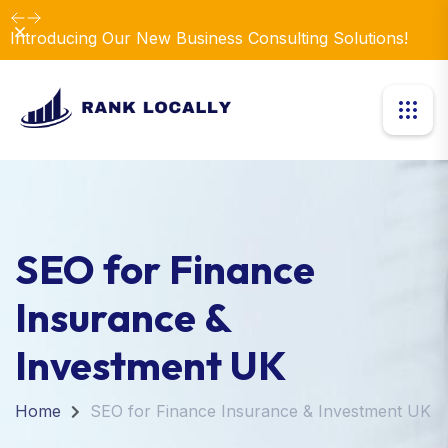
Dismiss
Introducing Our New Business Consulting Solutions!
SEO for Finance
Insurance &
Investment UK
Home
SEO for Finance Insurance & Investment UK