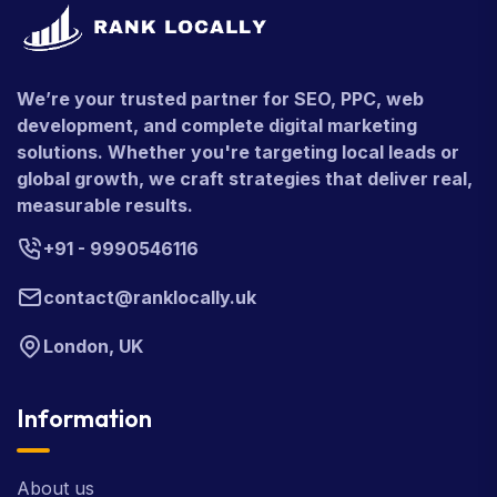
We’re your trusted partner for SEO, PPC, web
development, and complete digital marketing
solutions. Whether you're targeting local leads or
global growth, we craft strategies that deliver real,
measurable results.
+91 - 9990546116
contact@ranklocally.uk
London, UK
Information
About us