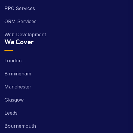
PPC Services
ORM Services
Web Development
We Cover
London
Birmingham
Manchester
Glasgow
Leeds
Bournemouth