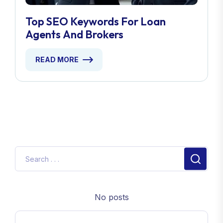
Top SEO Keywords For Loan
Agents And Brokers
READ MORE
No posts