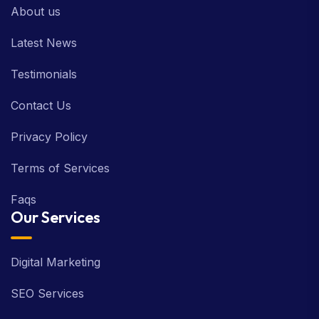
About us
Latest News
Testimonials
Contact Us
Privacy Policy
Terms of Services
Faqs
Our Services
Digital Marketing
SEO Services