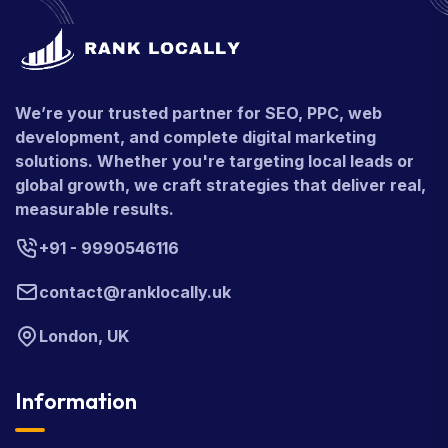
We’re your trusted partner for SEO, PPC, web
development, and complete digital marketing
solutions. Whether you're targeting local leads or
global growth, we craft strategies that deliver real,
measurable results.
+91 - 9990546116
contact@ranklocally.uk
London, UK
Information