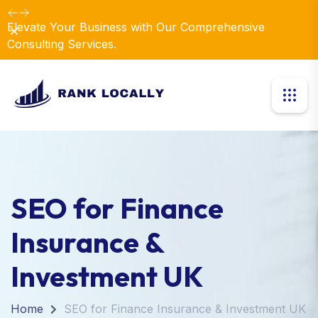
Elevate Your Business with Our Comprehensive
Dismiss
Consulting Services.
SEO for Finance
Insurance &
Investment UK
Home
SEO for Finance Insurance & Investment UK