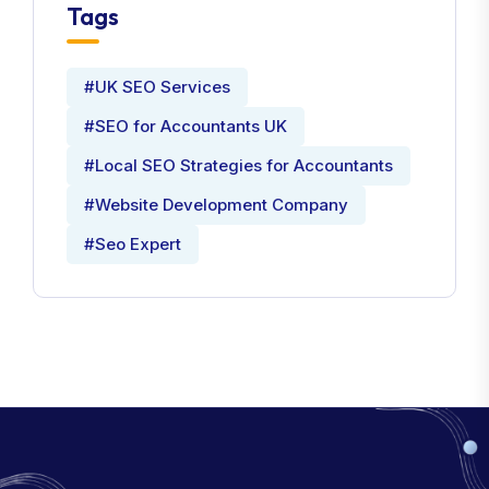
Tags
#UK SEO Services
#SEO for Accountants UK
#Local SEO Strategies for Accountants
#Website Development Company
#Seo Expert