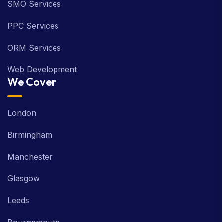
SMO Services
PPC Services
ORM Services
Web Development
We Cover
London
Birmingham
Manchester
Glasgow
Leeds