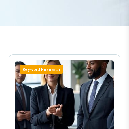
Keyword Research