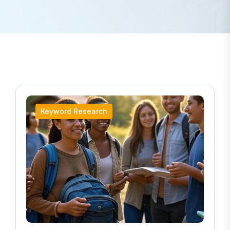
Keyword Research