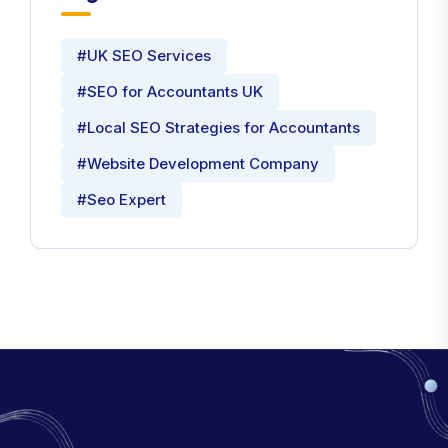
#UK SEO Services
#SEO for Accountants UK
#Local SEO Strategies for Accountants
#Website Development Company
#Seo Expert