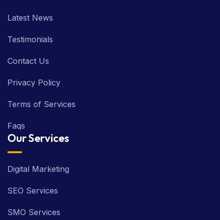
Latest News
Testimonials
Contact Us
Privacy Policy
Terms of Services
Faqs
Our Services
Digital Marketing
SEO Services
SMO Services