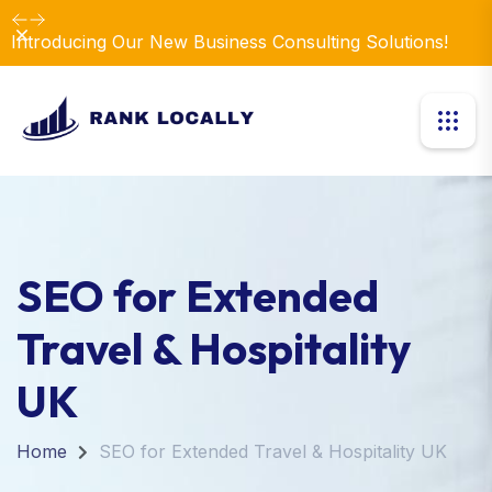
Dismiss
Introducing Our New Business Consulting Solutions!
SEO for Extended
Travel & Hospitality
UK
Home
SEO for Extended Travel & Hospitality UK