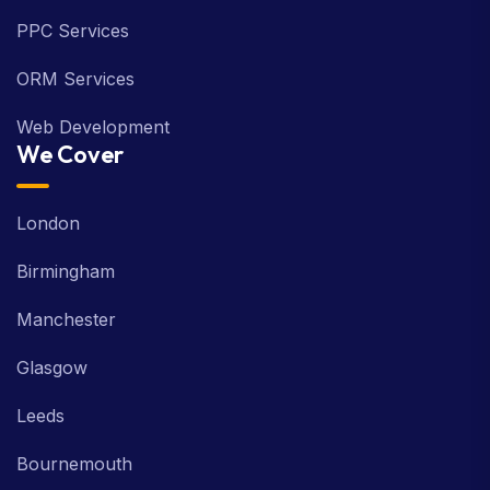
PPC Services
ORM Services
Web Development
We Cover
London
Birmingham
Manchester
Glasgow
Leeds
Bournemouth