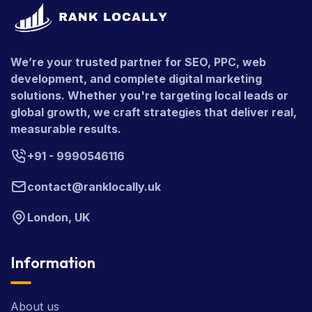
We’re your trusted partner for SEO, PPC, web
development, and complete digital marketing
solutions. Whether you're targeting local leads or
global growth, we craft strategies that deliver real,
measurable results.
+91 - 9990546116
contact@ranklocally.uk
London, UK
Information
About us