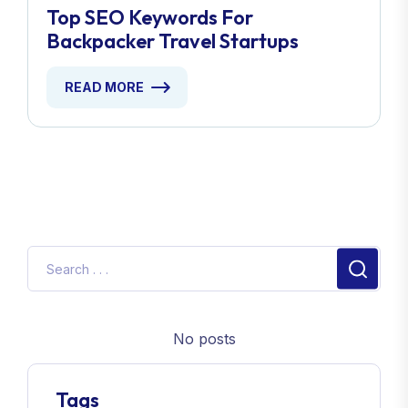
Top SEO Keywords For
Backpacker Travel Startups
READ MORE
No posts
Tags