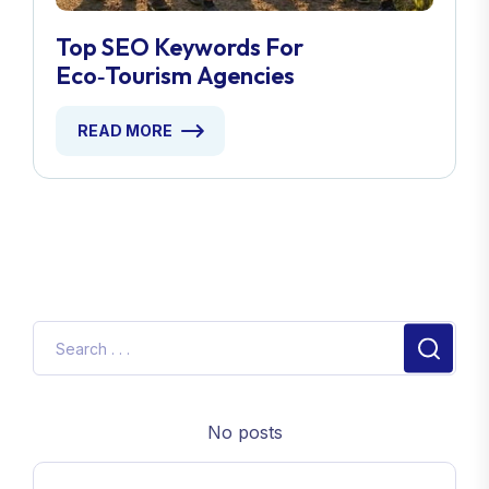
Top SEO Keywords For
Eco‑Tourism Agencies
READ MORE
No posts