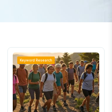
Keyword Research