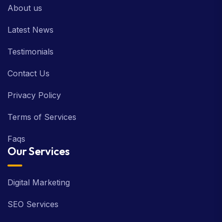
About us
Latest News
Testimonials
Contact Us
Privacy Policy
Terms of Services
Faqs
Our Services
Digital Marketing
SEO Services