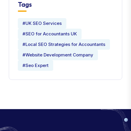
Tags
#UK SEO Services
#SEO for Accountants UK
#Local SEO Strategies for Accountants
#Website Development Company
#Seo Expert