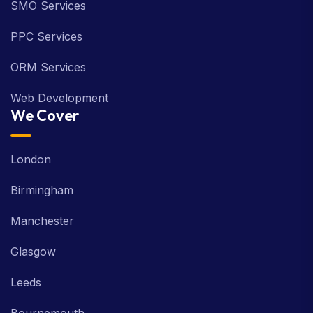
SMO Services
PPC Services
ORM Services
Web Development
We Cover
London
Birmingham
Manchester
Glasgow
Leeds