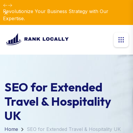
Revolutionize Your Business Strategy with Our
Dismiss
Expertise.
SEO for Extended
Travel & Hospitality
UK
Home
SEO for Extended Travel & Hospitality UK