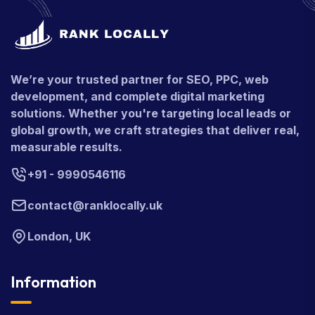
We’re your trusted partner for SEO, PPC, web
development, and complete digital marketing
solutions. Whether you're targeting local leads or
global growth, we craft strategies that deliver real,
measurable results.
+91 - 9990546116
contact@ranklocally.uk
London, UK
Information