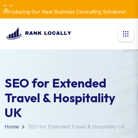
Dismiss
SEO for Extended
Travel & Hospitality
UK
Home
SEO for Extended Travel & Hospitality UK