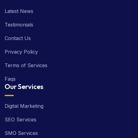
About us
Latest News
Testimonials
Contact Us
Privacy Policy
Terms of Services
Faqs
Our Services
Digital Marketing
SEO Services