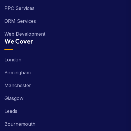
SMO Services
PPC Services
ORM Services
Web Development
We Cover
London
Birmingham
Manchester
Glasgow
Leeds