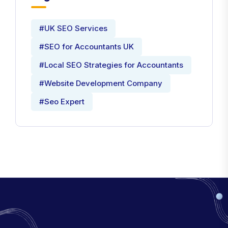
Tags
#UK SEO Services
#SEO for Accountants UK
#Local SEO Strategies for Accountants
#Website Development Company
#Seo Expert