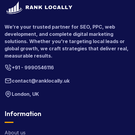
We’re your trusted partner for SEO, PPC, web
development, and complete digital marketing
solutions. Whether you're targeting local leads or
global growth, we craft strategies that deliver real,
measurable results.
+91 - 9990546116
contact@ranklocally.uk
London, UK
Information