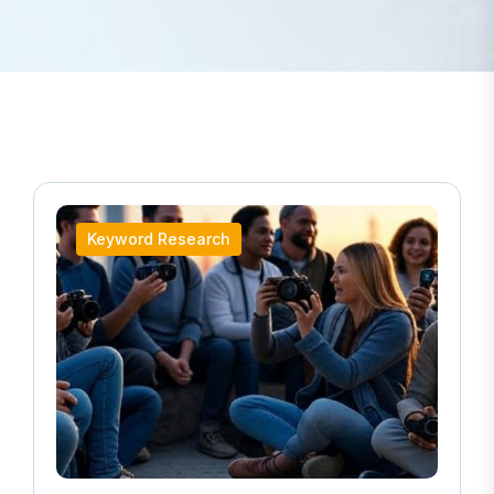
Keyword Research