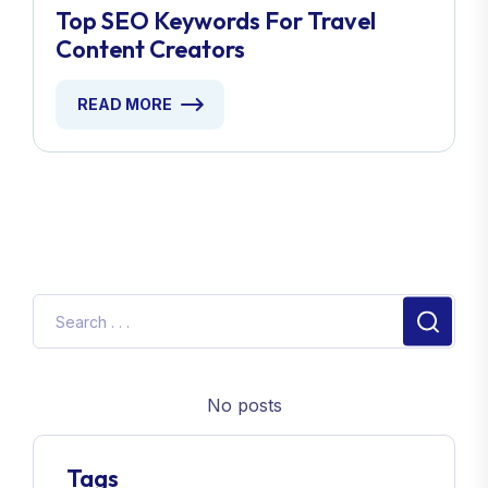
Top SEO Keywords For Travel
Content Creators
READ MORE
No posts