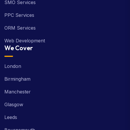
SMO Services
PPC Services
ORM Services
Web Development
We Cover
London
Birmingham
Manchester
Glasgow
Leeds