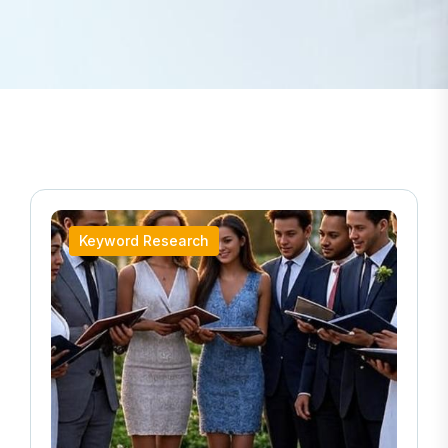
Keyword Research