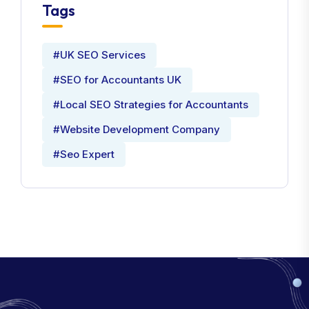
Tags
#UK SEO Services
#SEO for Accountants UK
#Local SEO Strategies for Accountants
#Website Development Company
#Seo Expert