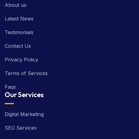
About us
Latest News
Testimonials
Contact Us
Privacy Policy
Terms of Services
Faqs
Our Services
Digital Marketing
SEO Services