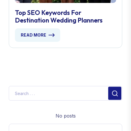
Top SEO Keywords For
Destination Wedding Planners
READ MORE
No posts