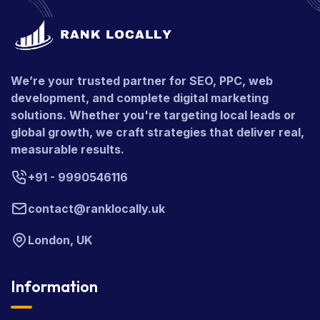
We’re your trusted partner for SEO, PPC, web
development, and complete digital marketing
solutions. Whether you're targeting local leads or
global growth, we craft strategies that deliver real,
measurable results.
+91 - 9990546116
contact@ranklocally.uk
London, UK
Information