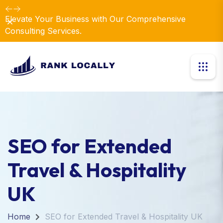
Elevate Your Business with Our Comprehensive
Dismiss
Consulting Services.
SEO for Extended
Travel & Hospitality
UK
Home
SEO for Extended Travel & Hospitality UK