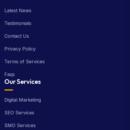
Latest News
Testimonials
Contact Us
Privacy Policy
Terms of Services
Faqs
Our Services
Digital Marketing
SEO Services
SMO Services