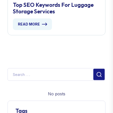
Top SEO Keywords For Luggage
Storage Services
READ MORE
No posts
Tags