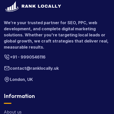
We’re your trusted partner for SEO, PPC, web
development, and complete digital marketing
solutions. Whether you're targeting local leads or
global growth, we craft strategies that deliver real,
measurable results.
+91 - 9990546116
contact@ranklocally.uk
London, UK
Information
About us