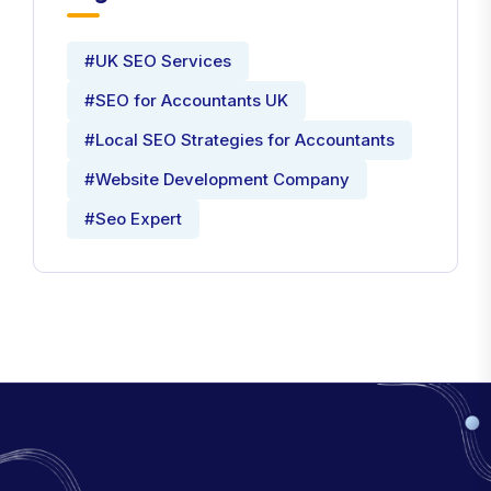
#UK SEO Services
#SEO for Accountants UK
#Local SEO Strategies for Accountants
#Website Development Company
#Seo Expert