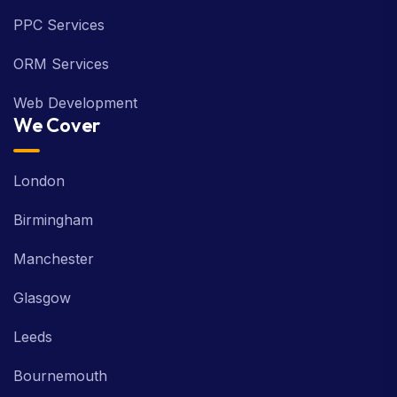
PPC Services
ORM Services
Web Development
We Cover
London
Birmingham
Manchester
Glasgow
Leeds
Bournemouth