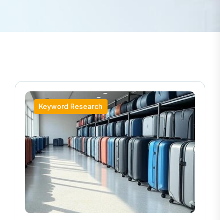
Keyword Research