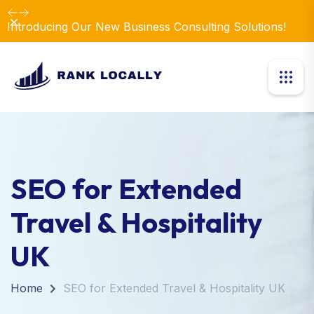
Dismiss
Introducing Our New Business Consulting Solutions!
SEO for Extended
Travel & Hospitality
UK
Home
SEO for Extended Travel & Hospitality UK