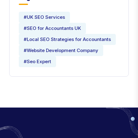
#UK SEO Services
#SEO for Accountants UK
#Local SEO Strategies for Accountants
#Website Development Company
#Seo Expert