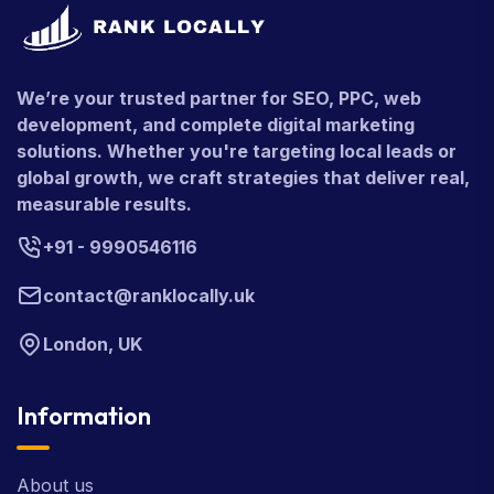
We’re your trusted partner for SEO, PPC, web
development, and complete digital marketing
solutions. Whether you're targeting local leads or
global growth, we craft strategies that deliver real,
measurable results.
+91 - 9990546116
contact@ranklocally.uk
London, UK
Information
About us