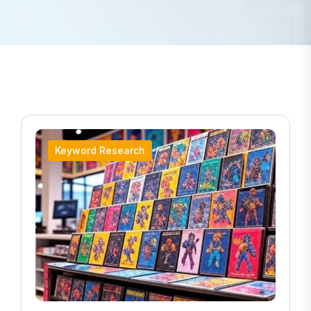
Keyword Research