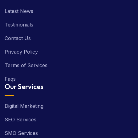
Latest News
Testimonials
Contact Us
Privacy Policy
Terms of Services
Faqs
Our Services
Digital Marketing
SEO Services
SMO Services