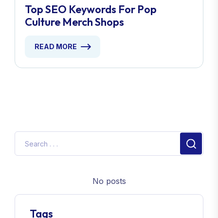
Top SEO Keywords For Pop
Culture Merch Shops
READ MORE
No posts
Tags