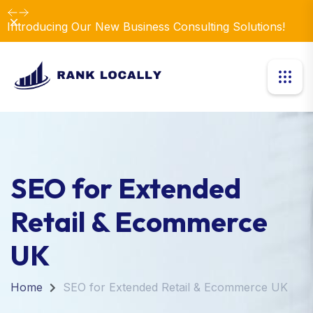
Dismiss
Introducing Our New Business Consulting Solutions!
SEO for Extended
Retail & Ecommerce
UK
Home
SEO for Extended Retail & Ecommerce UK