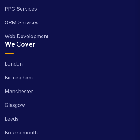
PPC Services
ORM Services
Web Development
We Cover
London
Birmingham
Manchester
Glasgow
Leeds
Bournemouth