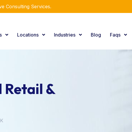
e Consulting Services.
es
Locations
Industries
Blog
Faqs
 Retail &
UK