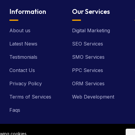
Information
Our Services
About us
Digital Marketing
Latest News
SEO Services
Testimonials
SMO Services
Contact Us
PPC Services
Privacy Policy
ORM Services
Terms of Services
Web Development
Faqs
owing cookies.