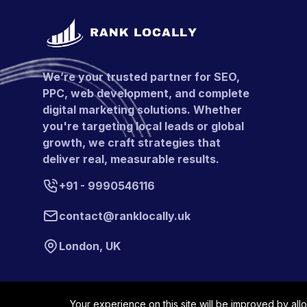
We’re your trusted partner for SEO,
PPC, web development, and complete
digital marketing solutions. Whether
you're targeting local leads or global
growth, we craft strategies that
deliver real, measurable results.
+91 - 9990546116
contact@ranklocally.uk
London, UK
Your experience on this site will be improved by all