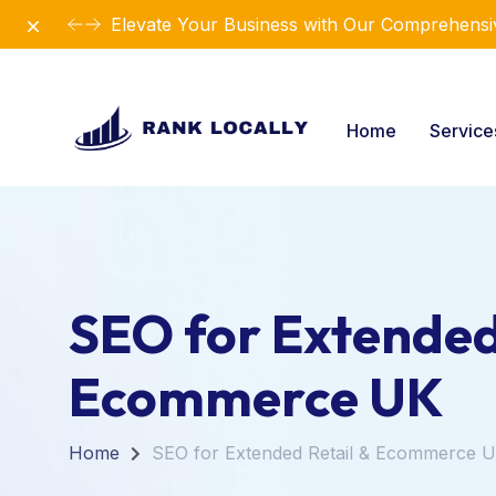
Dismiss
Elevate Your Business with Our Comprehensiv
Home
Servic
SEO for Extended
Ecommerce UK
Home
SEO for Extended Retail & Ecommerce 