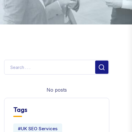
No posts
Tags
#UK SEO Services