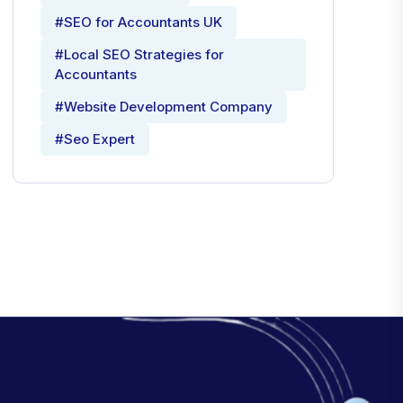
#SEO for Accountants UK
#Local SEO Strategies for
Accountants
#Website Development Company
#Seo Expert