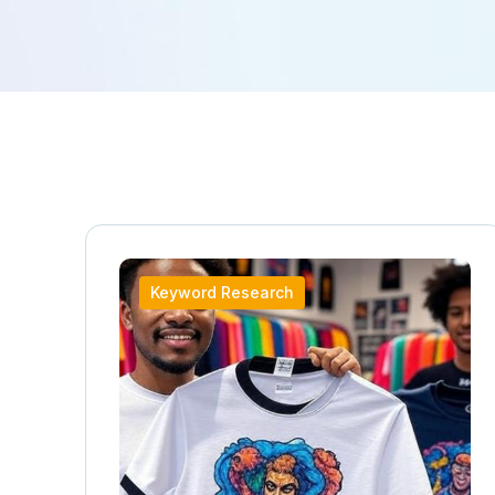
Keyword Research