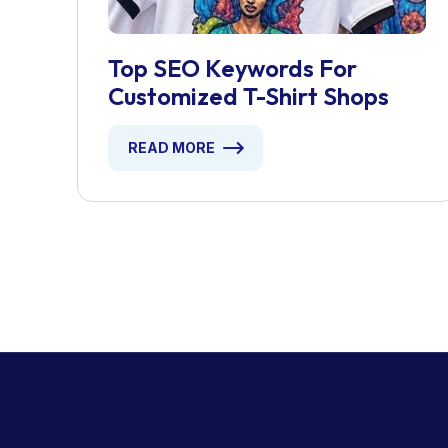
Top SEO Keywords For
Customized T-Shirt Shops
READ MORE