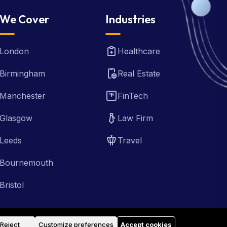
We Cover
Industries
London
Healthcare
Birmingham
Real Estate
Manchester
FinTech
Glasgow
Law Firm
Leeds
Travel
Bournemouth
Bristol
Reject
Customize preferences
Accept cookies