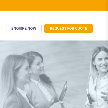
ENQUIRE NOW
REQUEST FOR QUOTE