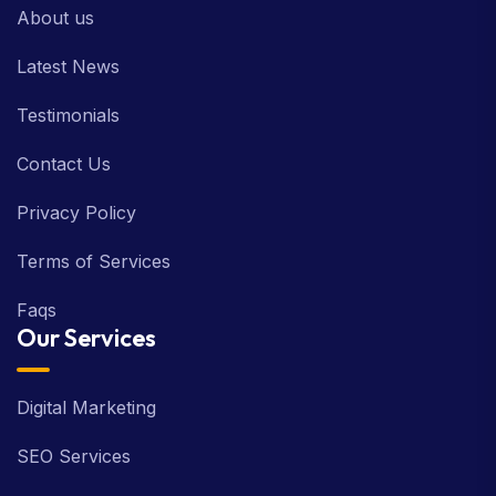
About us
Latest News
Testimonials
Contact Us
Privacy Policy
Terms of Services
Faqs
Our Services
Digital Marketing
SEO Services