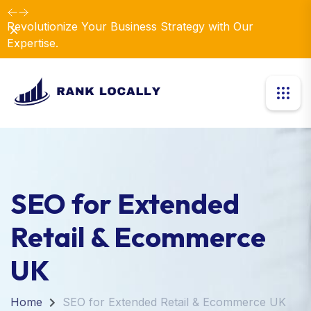
Revolutionize Your Business Strategy with Our
Dismiss
Expertise.
SEO for Extended
Retail & Ecommerce
UK
Home
SEO for Extended Retail & Ecommerce UK