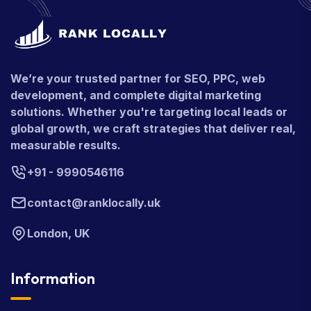
We’re your trusted partner for SEO, PPC, web
development, and complete digital marketing
solutions. Whether you're targeting local leads or
global growth, we craft strategies that deliver real,
measurable results.
+91 - 9990546116
contact@ranklocally.uk
London, UK
Information