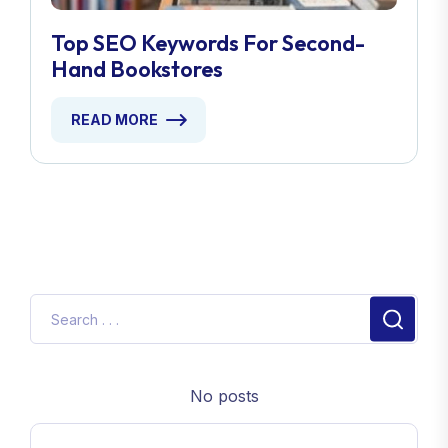
Top SEO Keywords For Second-
Hand Bookstores
READ MORE
No posts