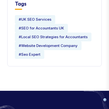
Tags
#UK SEO Services
#SEO for Accountants UK
#Local SEO Strategies for Accountants
#Website Development Company
#Seo Expert