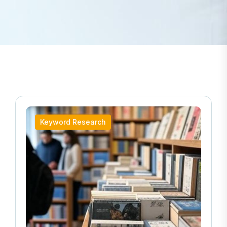
Keyword Research