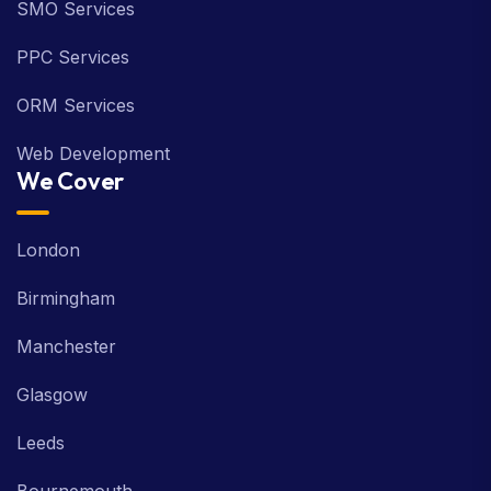
SMO Services
PPC Services
ORM Services
Web Development
We Cover
London
Birmingham
Manchester
Glasgow
Leeds