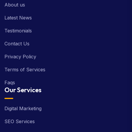
About us
Latest News
Testimonials
Contact Us
Privacy Policy
Terms of Services
Faqs
Our Services
Digital Marketing
SEO Services