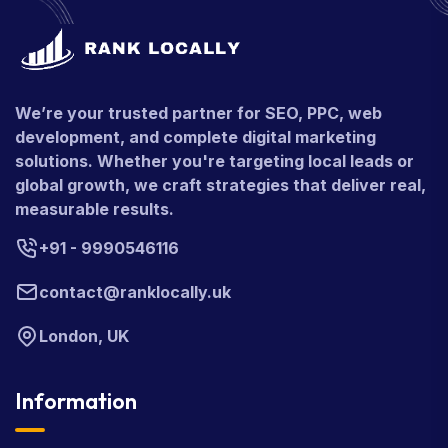
We’re your trusted partner for SEO, PPC, web
development, and complete digital marketing
solutions. Whether you're targeting local leads or
global growth, we craft strategies that deliver real,
measurable results.
+91 - 9990546116
contact@ranklocally.uk
London, UK
Information