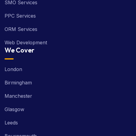
SMO Services
PPC Services
ORM Services
Web Development
We Cover
London
Birmingham
Manchester
Glasgow
Leeds