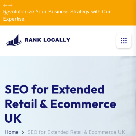
Revolutionize Your Business Strategy with Our
Dismiss
Expertise.
SEO for Extended
Retail & Ecommerce
UK
Home
SEO for Extended Retail & Ecommerce UK