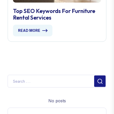
Top SEO Keywords For Furniture
Rental Services
READ MORE
No posts