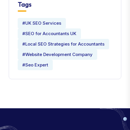
Tags
#UK SEO Services
#SEO for Accountants UK
#Local SEO Strategies for Accountants
#Website Development Company
#Seo Expert