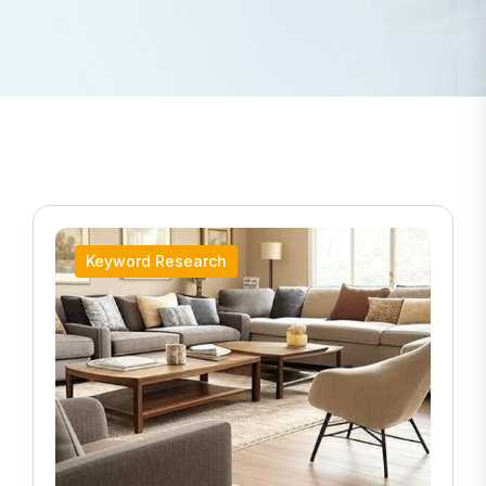
Keyword Research