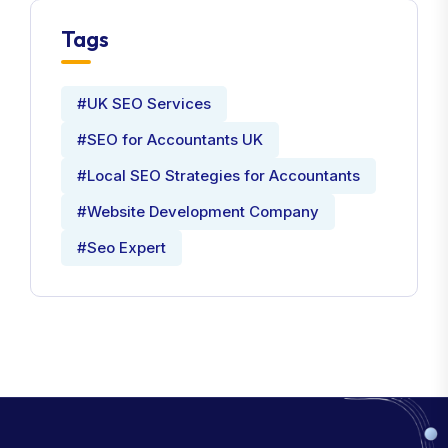
Tags
#UK SEO Services
#SEO for Accountants UK
#Local SEO Strategies for Accountants
#Website Development Company
#Seo Expert