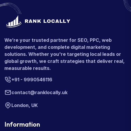
We’re your trusted partner for SEO, PPC, web
development, and complete digital marketing
solutions. Whether you're targeting local leads or
global growth, we craft strategies that deliver real,
measurable results.
+91 - 9990546116
contact@ranklocally.uk
London, UK
Information