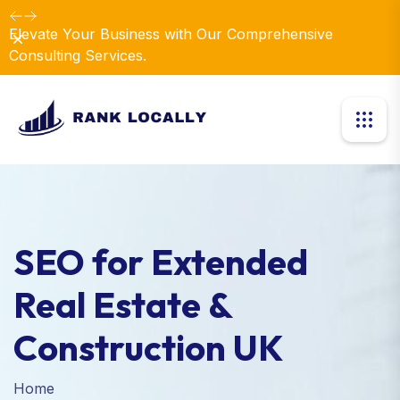
Elevate Your Business with Our Comprehensive
Dismiss
Consulting Services.
SEO for Extended
Real Estate &
Construction UK
Home