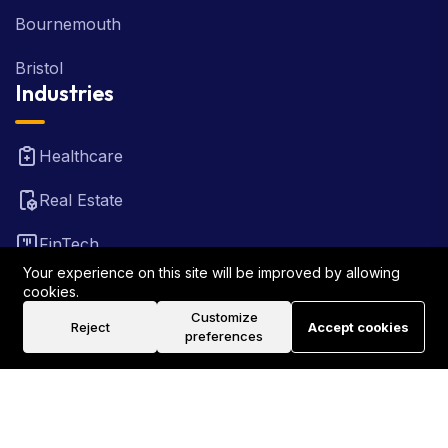
Bournemouth
Bristol
Industries
Healthcare
Real Estate
FinTech
Your experience on this site will be improved by allowing
Law Firm
cookies.
Customize
Reject
Accept cookies
Travel
preferences
©2026 Rank Locally UK . All Rights Reserved.