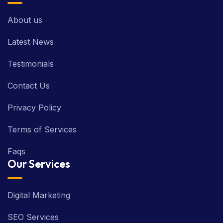
About us
Latest News
Testimonials
Contact Us
Privacy Policy
Terms of Services
Faqs
Our Services
Digital Marketing
SEO Services