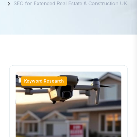
SEO for Extended Real Estate & Construction UK
Keyword Research