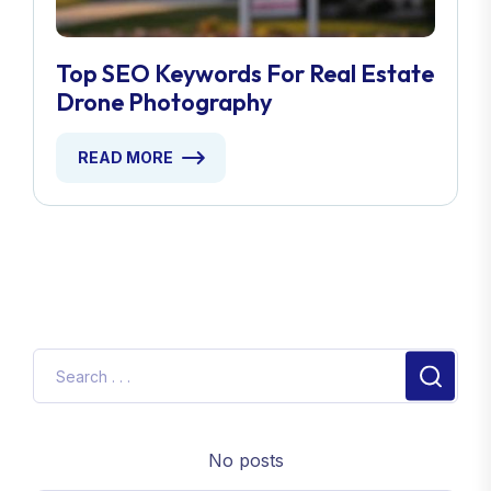
Top SEO Keywords For Real Estate
Drone Photography
READ MORE
No posts