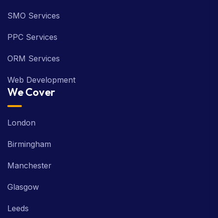
SMO Services
PPC Services
ORM Services
Web Development
We Cover
London
Birmingham
Manchester
Glasgow
Leeds