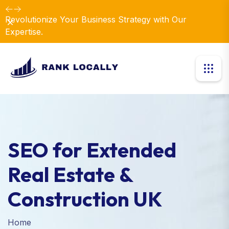
Revolutionize Your Business Strategy with Our
Dismiss
Expertise.
SEO for Extended
Real Estate &
Construction UK
Home