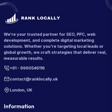
We’re your trusted partner for SEO, PPC, web
development, and complete digital marketing
solutions. Whether you're targeting local leads or
global growth, we craft strategies that deliver real,
measurable results.
+91 - 9990546116
contact@ranklocally.uk
London, UK
Information