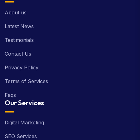
About us
Latest News
Testimonials
Contact Us
Privacy Policy
Terms of Services
Faqs
Our Services
Digital Marketing
SEO Services