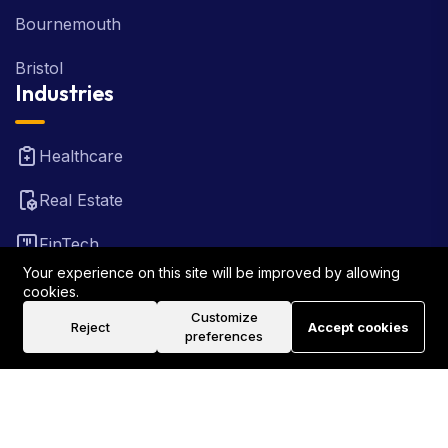
Bournemouth
Bristol
Industries
Healthcare
Real Estate
FinTech
Your experience on this site will be improved by allowing
Law Firm
cookies.
Customize
Reject
Accept cookies
Travel
preferences
©2026 Rank Locally UK . All Rights Reserved.