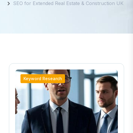
SEO for Extended Real Estate & Construction UK
Keyword Research