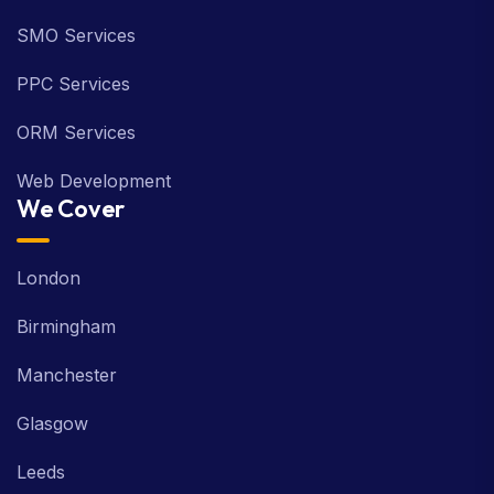
SMO Services
PPC Services
ORM Services
Web Development
We Cover
London
Birmingham
Manchester
Glasgow
Leeds