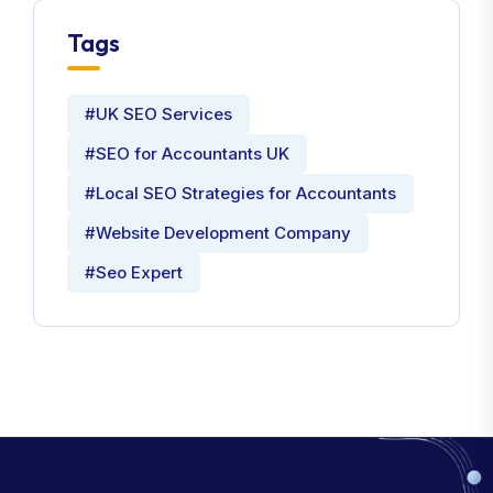
Tags
#UK SEO Services
#SEO for Accountants UK
#Local SEO Strategies for Accountants
#Website Development Company
#Seo Expert