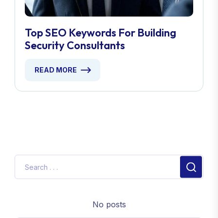
Top SEO Keywords For Building
Security Consultants
READ MORE
No posts