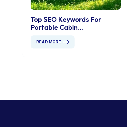
Top SEO Keywords For
Portable Cabin
Manufacturers
READ MORE