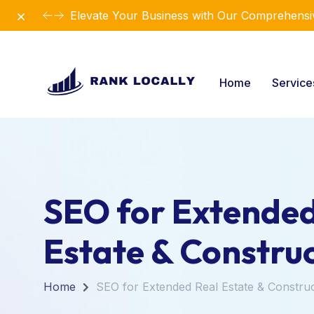
Dismiss
Elevate Your Business with Our Comprehensiv
Home
Servic
SEO for Extended
Estate & Constru
Home
SEO for Extended Real Estate & Constru