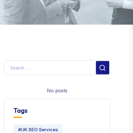
No posts
Tags
#UK SEO Services