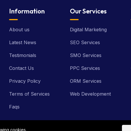
Information
Our Services
About us
Digital Marketing
Latest News
SEO Services
Testimonials
SMO Services
Contact Us
PPC Services
Privacy Policy
ORM Services
Terms of Services
Web Development
Faqs
owing cookies.