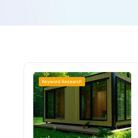
Keyword Research