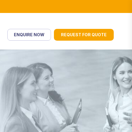
ENQUIRE NOW
REQUEST FOR QUOTE