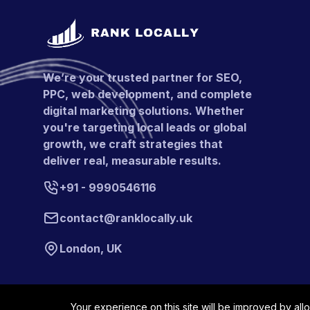
We’re your trusted partner for SEO,
PPC, web development, and complete
digital marketing solutions. Whether
you're targeting local leads or global
growth, we craft strategies that
deliver real, measurable results.
+91 - 9990546116
contact@ranklocally.uk
London, UK
Your experience on this site will be improved by all