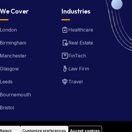
We Cover
Industries
London
Healthcare
Birmingham
Real Estate
Manchester
FinTech
Glasgow
Law Firm
Leeds
Travel
Bournemouth
Bristol
Reject
Customize preferences
Accept cookies