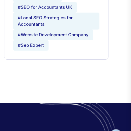
#SEO for Accountants UK
#Local SEO Strategies for
Accountants
#Website Development Company
#Seo Expert