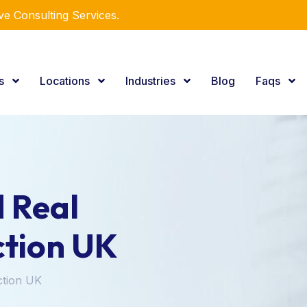
e Consulting Services.
es
Locations
Industries
Blog
Faqs
 Real
ction UK
ction UK