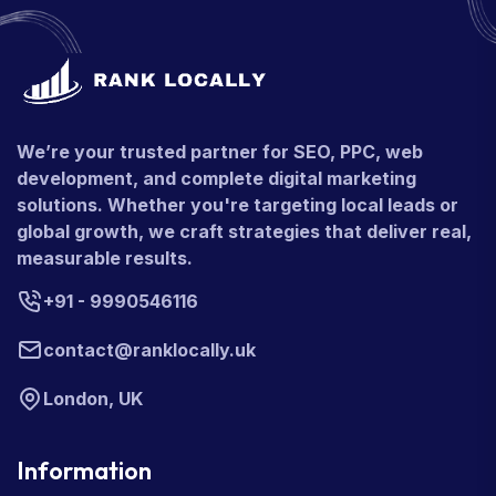
We’re your trusted partner for SEO, PPC, web
development, and complete digital marketing
solutions. Whether you're targeting local leads or
global growth, we craft strategies that deliver real,
measurable results.
+91 - 9990546116
contact@ranklocally.uk
London, UK
Information