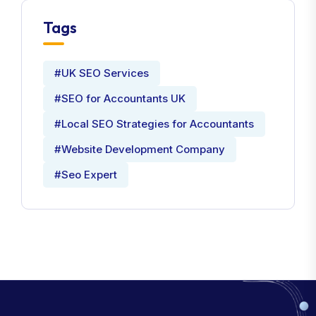
Tags
#UK SEO Services
#SEO for Accountants UK
#Local SEO Strategies for Accountants
#Website Development Company
#Seo Expert