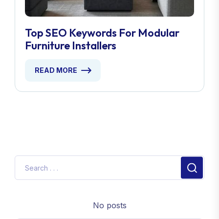
Top SEO Keywords For Modular
Furniture Installers
READ MORE
No posts