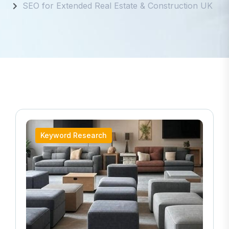
Keyword Research