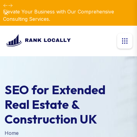
Dismiss
Introducing Our New Business Consulting Solutions!
SEO for Extended
Real Estate &
Construction UK
Home
SEO for Extended Real Estate & Construction UK