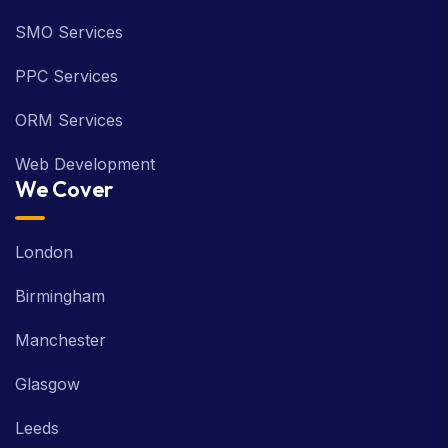
SMO Services
PPC Services
ORM Services
Web Development
We Cover
London
Birmingham
Manchester
Glasgow
Leeds