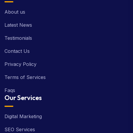
About us
Latest News
Testimonials
Contact Us
Privacy Policy
Terms of Services
Faqs
Our Services
Digital Marketing
SEO Services