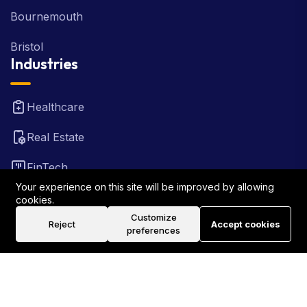
Bournemouth
Bristol
Industries
Healthcare
Real Estate
FinTech
Law Firm
Your experience on this site will be improved by allowing
cookies.
Travel
Customize
Reject
Accept cookies
preferences
©2026 Rank Locally UK . All Rights Reserved.