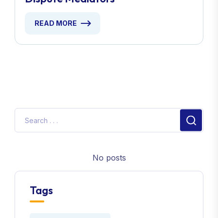
READ MORE
No posts
Tags