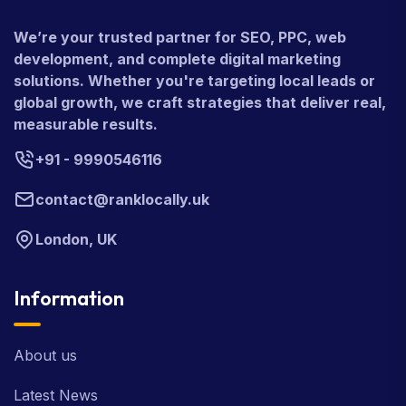
We’re your trusted partner for SEO, PPC, web
development, and complete digital marketing
solutions. Whether you're targeting local leads or
global growth, we craft strategies that deliver real,
measurable results.
+91 - 9990546116
contact@ranklocally.uk
London, UK
Information
About us
Latest News