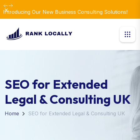
Dismiss
Introducing Our New Business Consulting Solutions!
SEO for Extended
Legal & Consulting UK
Home
SEO for Extended Legal & Consulting UK