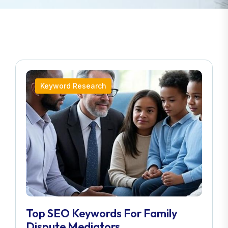
Keyword Research
Top SEO Keywords For Family
Dispute Mediators