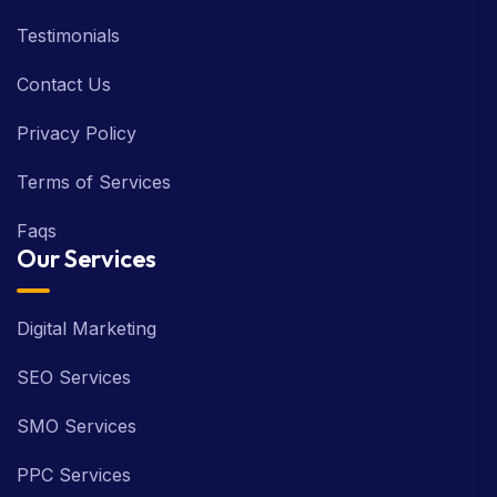
Testimonials
Contact Us
Privacy Policy
Terms of Services
Faqs
Our Services
Digital Marketing
SEO Services
SMO Services
PPC Services