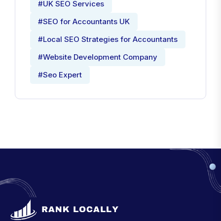
#UK SEO Services
#SEO for Accountants UK
#Local SEO Strategies for Accountants
#Website Development Company
#Seo Expert