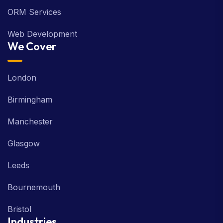
ORM Services
Web Development
We Cover
London
Birmingham
Manchester
Glasgow
Leeds
Bournemouth
Bristol
Industries