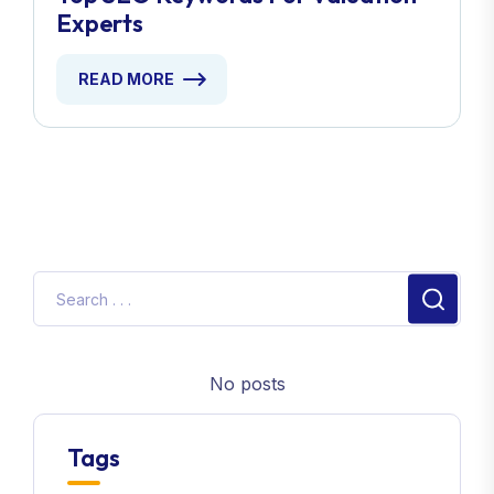
Experts
READ MORE
No posts
Tags