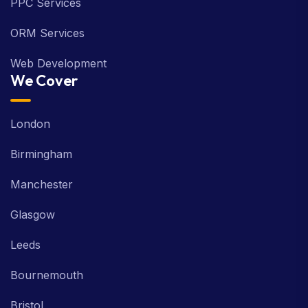
PPC Services
ORM Services
Web Development
We Cover
London
Birmingham
Manchester
Glasgow
Leeds
Bournemouth
Bristol