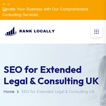
Elevate Your Business with Our Comprehensive
Dismiss
Consulting Services.
SEO for Extended
Legal & Consulting UK
Home
SEO for Extended Legal & Consulting UK