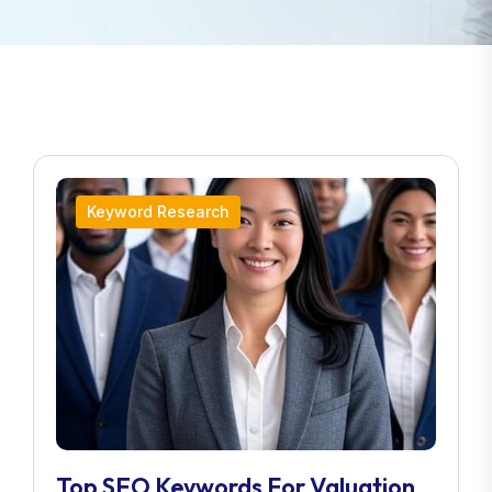
Keyword Research
Top SEO Keywords For Valuation