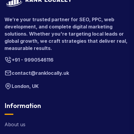
We’re your trusted partner for SEO, PPC, web
development, and complete digital marketing
solutions. Whether you're targeting local leads or
global growth, we craft strategies that deliver real,
measurable results.
+91 - 9990546116
contact@ranklocally.uk
London, UK
Information
About us