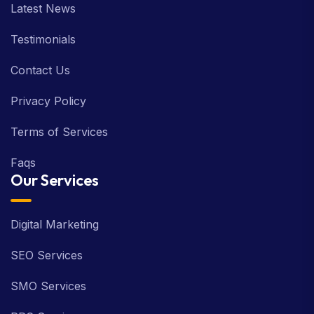
Latest News
Testimonials
Contact Us
Privacy Policy
Terms of Services
Faqs
Our Services
Digital Marketing
SEO Services
SMO Services