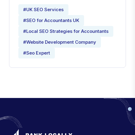
#UK SEO Services
#SEO for Accountants UK
#Local SEO Strategies for Accountants
#Website Development Company
#Seo Expert