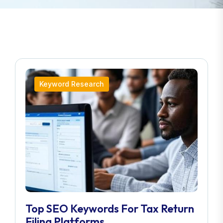
Keyword Research
Top SEO Keywords For Tax Return
Filing Platforms