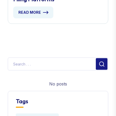
READ MORE
No posts
Tags