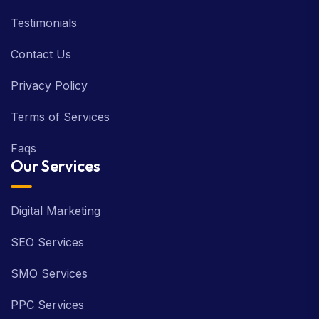
Testimonials
Contact Us
Privacy Policy
Terms of Services
Faqs
Our Services
Digital Marketing
SEO Services
SMO Services
PPC Services