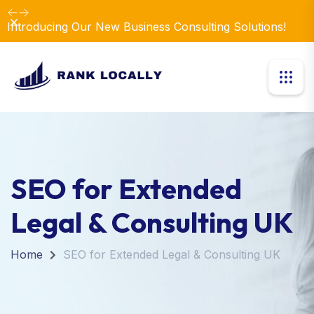
Dismiss
Introducing Our New Business Consulting Solutions!
SEO for Extended
Legal & Consulting UK
Home
SEO for Extended Legal & Consulting UK