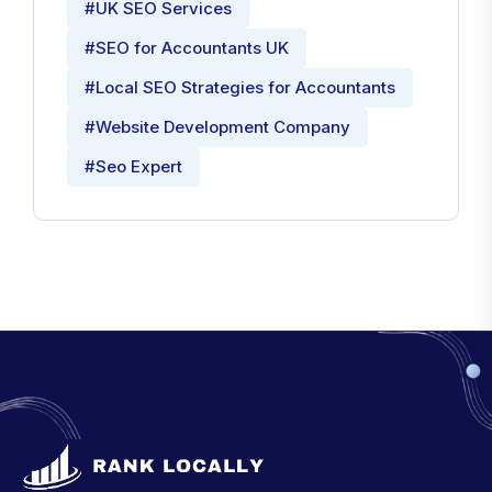
#UK SEO Services
#SEO for Accountants UK
#Local SEO Strategies for Accountants
#Website Development Company
#Seo Expert