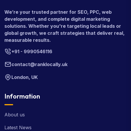
We’re your trusted partner for SEO, PPC, web
development, and complete digital marketing
solutions. Whether you're targeting local leads or
global growth, we craft strategies that deliver real,
measurable results.
+91 - 9990546116
contact@ranklocally.uk
London, UK
Information
About us
Latest News