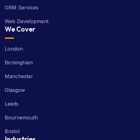
ORM Services
Web Development
We Cover
London
Birmingham
Manchester
Glasgow
Leeds
Bournemouth
Bristol
Industries