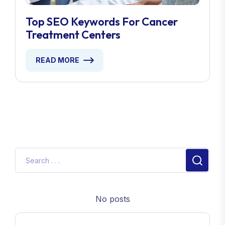
Top SEO Keywords For Cancer
Treatment Centers
READ MORE
No posts