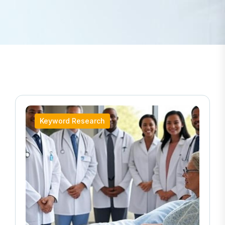
Keyword Research