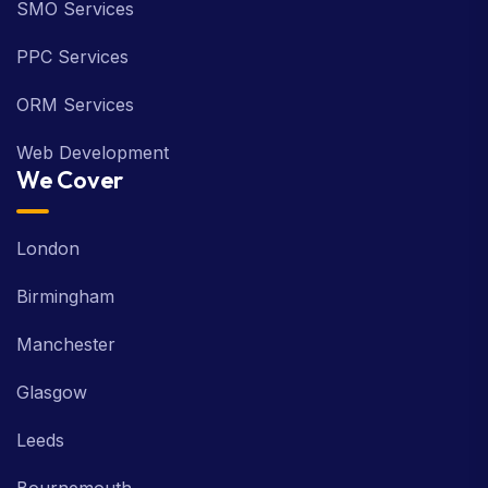
SMO Services
PPC Services
ORM Services
Web Development
We Cover
London
Birmingham
Manchester
Glasgow
Leeds