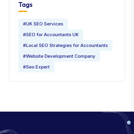
Tags
#UK SEO Services
#SEO for Accountants UK
#Local SEO Strategies for Accountants
#Website Development Company
#Seo Expert