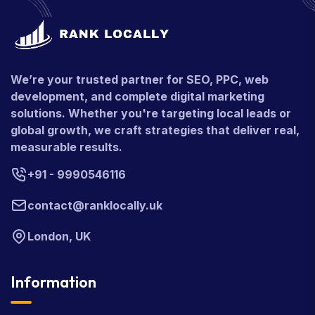
We’re your trusted partner for SEO, PPC, web
development, and complete digital marketing
solutions. Whether you're targeting local leads or
global growth, we craft strategies that deliver real,
measurable results.
+91 - 9990546116
contact@ranklocally.uk
London, UK
Information