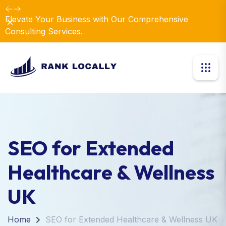
Elevate Your Business with Our Comprehensive
Dismiss
Consulting Services.
SEO for Extended
Healthcare & Wellness
UK
Home
SEO for Extended Healthcare & Wellness UK