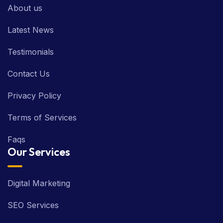
About us
Latest News
Testimonials
Contact Us
Privacy Policy
Terms of Services
Faqs
Our Services
Digital Marketing
SEO Services