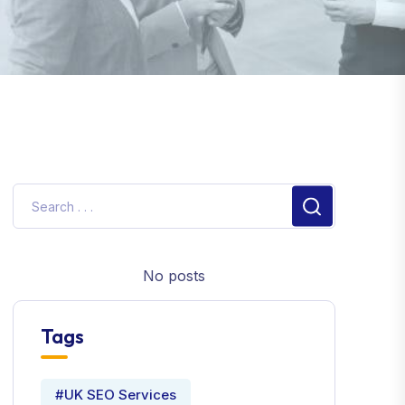
No posts
Tags
#UK SEO Services