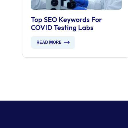
Top SEO Keywords For
COVID Testing Labs
READ MORE