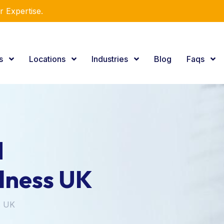
r Expertise.
es
Locations
Industries
Blog
Faqs
d
lness UK
s UK