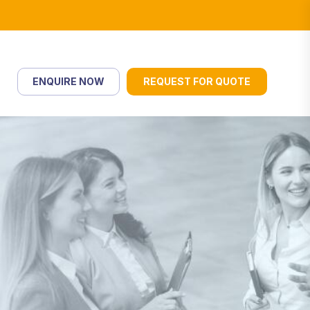
ENQUIRE NOW
REQUEST FOR QUOTE