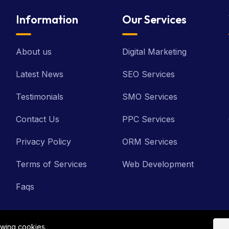
Information
Our Services
About us
Digital Marketing
Latest News
SEO Services
Testimonials
SMO Services
Contact Us
PPC Services
Privacy Policy
ORM Services
Terms of Services
Web Development
Faqs
owing cookies.