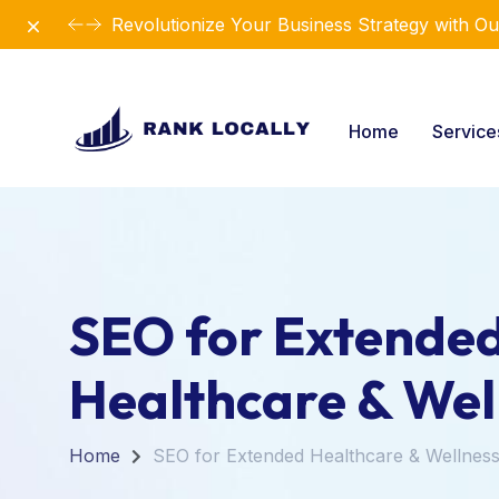
Dismiss
Revolutionize Your Business Strategy with Ou
Home
Servic
SEO for Extende
Healthcare & Wel
Home
SEO for Extended Healthcare & Wellnes