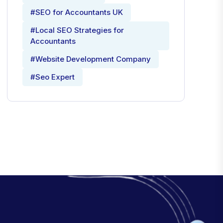
#SEO for Accountants UK
#Local SEO Strategies for
Accountants
#Website Development Company
#Seo Expert