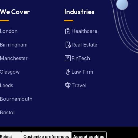
We Cover
Industries
London
Healthcare
Birmingham
Real Estate
Manchester
FinTech
Glasgow
Law Firm
Leeds
Travel
Bournemouth
Bristol
Reject
Customize preferences
Accept cookies