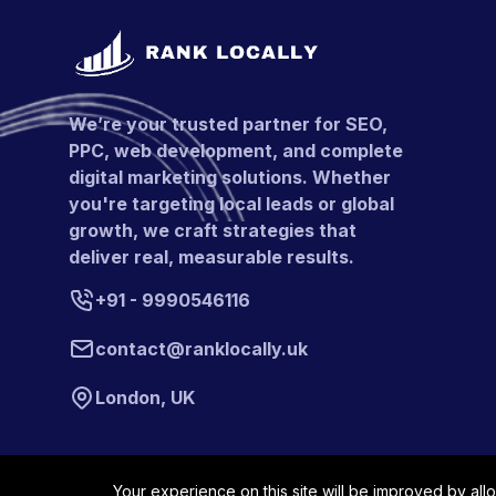
We’re your trusted partner for SEO,
PPC, web development, and complete
digital marketing solutions. Whether
you're targeting local leads or global
growth, we craft strategies that
deliver real, measurable results.
+91 - 9990546116
contact@ranklocally.uk
London, UK
Your experience on this site will be improved by all