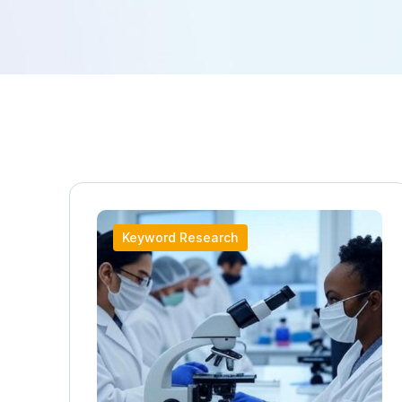
Keyword Research