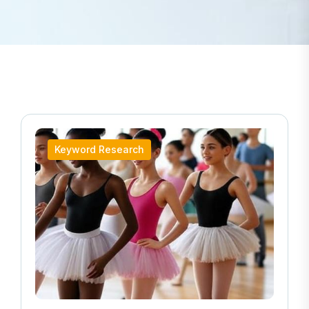
Keyword Research