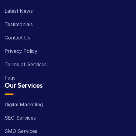
Latest News
Testimonials
Contact Us
Privacy Policy
Terms of Services
Faqs
Our Services
Digital Marketing
SEO Services
SMO Services