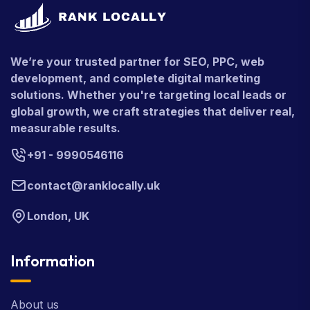
We’re your trusted partner for SEO, PPC, web
development, and complete digital marketing
solutions. Whether you're targeting local leads or
global growth, we craft strategies that deliver real,
measurable results.
+91 - 9990546116
contact@ranklocally.uk
London, UK
Information
About us