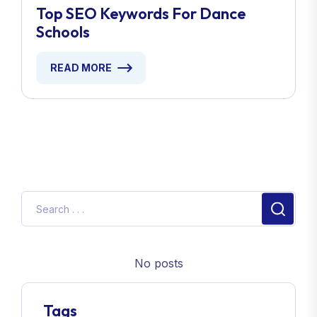
Top SEO Keywords For Dance
Schools
READ MORE
No posts
Tags