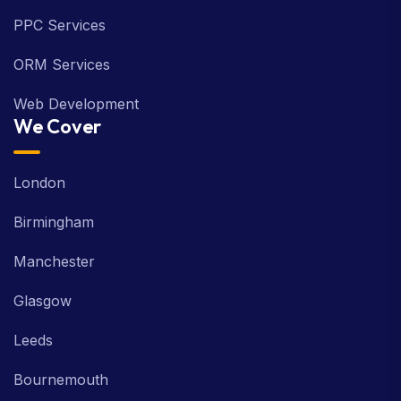
PPC Services
ORM Services
Web Development
We Cover
London
Birmingham
Manchester
Glasgow
Leeds
Bournemouth