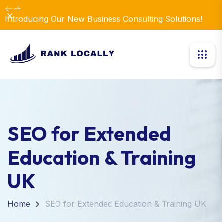
Dismiss
Introducing Our New Business Consulting Solutions!
SEO for Extended
Education & Training
UK
Home
SEO for Extended Education & Training UK