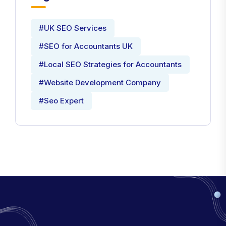
#UK SEO Services
#SEO for Accountants UK
#Local SEO Strategies for Accountants
#Website Development Company
#Seo Expert