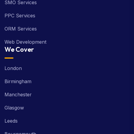
SMO Services
PPC Services
ORM Services
Web Development
We Cover
London
Birmingham
Manchester
Glasgow
Leeds