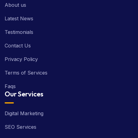
About us
Latest News
Testimonials
Contact Us
Privacy Policy
Terms of Services
Faqs
Our Services
Digital Marketing
SEO Services