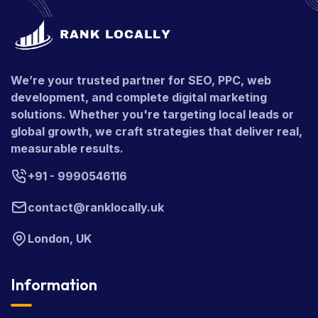
We’re your trusted partner for SEO, PPC, web
development, and complete digital marketing
solutions. Whether you're targeting local leads or
global growth, we craft strategies that deliver real,
measurable results.
+91 - 9990546116
contact@ranklocally.uk
London, UK
Information