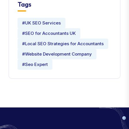
Tags
#UK SEO Services
#SEO for Accountants UK
#Local SEO Strategies for Accountants
#Website Development Company
#Seo Expert