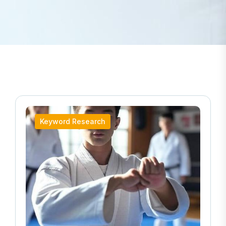
Keyword Research