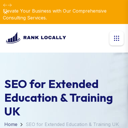
Elevate Your Business with Our Comprehensive
Dismiss
Consulting Services.
SEO for Extended
Education & Training
UK
Home
SEO for Extended Education & Training UK