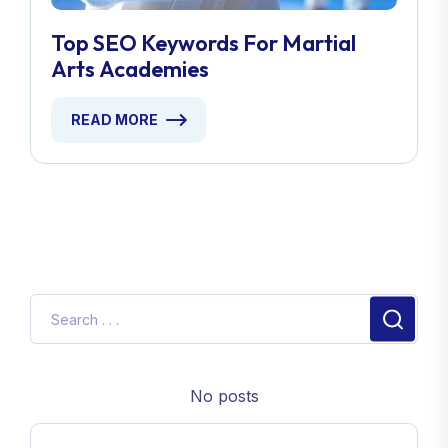
Top SEO Keywords For Martial
Arts Academies
READ MORE
No posts