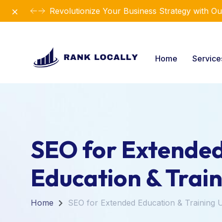
Dismiss
Revolutionize Your Business Strategy with Ou
Home
Servic
SEO for Extende
Education & Trai
Home
SEO for Extended Education & Training 