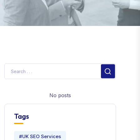
No posts
Tags
#UK SEO Services