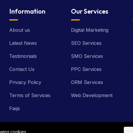
Information
Our Services
About us
Digital Marketing
Latest News
SEO Services
Testimonials
SMO Services
Contact Us
PPC Services
Privacy Policy
ORM Services
Terms of Services
Web Development
Faqs
owing cookies.