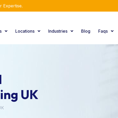
r Expertise.
es
Locations
Industries
Blog
Faqs
d
ning UK
UK