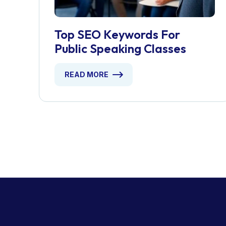
Top SEO Keywords For
Public Speaking Classes
READ MORE