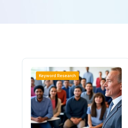
Keyword Research