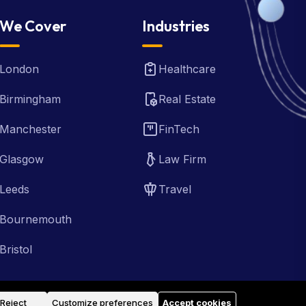
We Cover
Industries
London
Healthcare
Birmingham
Real Estate
Manchester
FinTech
Glasgow
Law Firm
Leeds
Travel
Bournemouth
Bristol
Reject
Customize preferences
Accept cookies