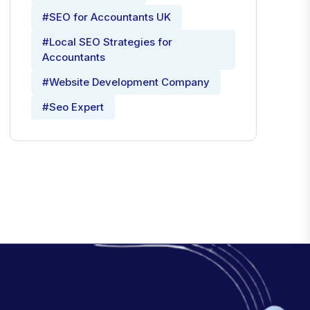
#SEO for Accountants UK
#Local SEO Strategies for
Accountants
#Website Development Company
#Seo Expert