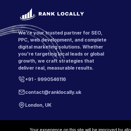
We’re your trusted partner for SEO,
PPC, web development, and complete
digital marketing solutions. Whether
you're targeting local leads or global
growth, we craft strategies that
deliver real, measurable results.
+91 - 9990546116
contact@ranklocally.uk
London, UK
Your experience on this site will be improved by all