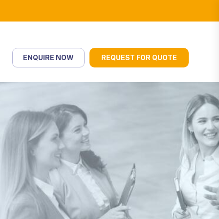
ENQUIRE NOW
REQUEST FOR QUOTE