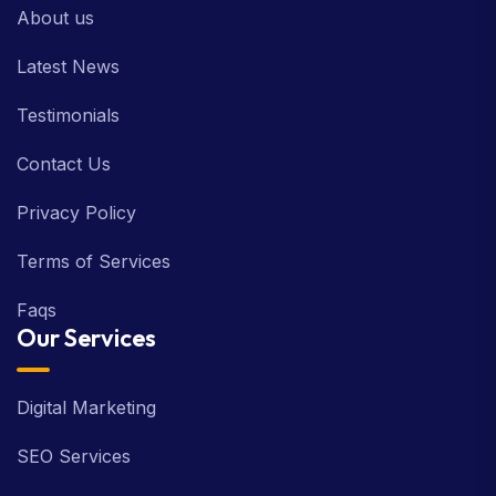
About us
Latest News
Testimonials
Contact Us
Privacy Policy
Terms of Services
Faqs
Our Services
Digital Marketing
SEO Services