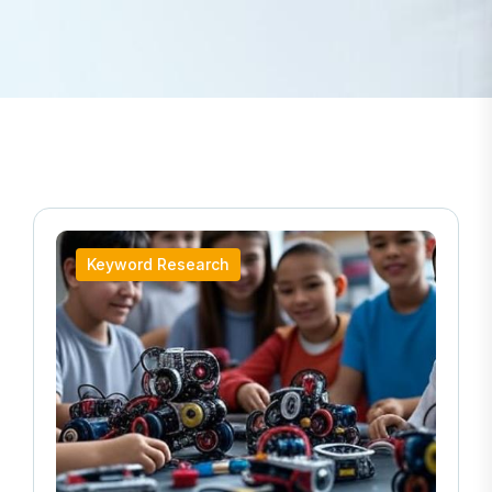
Keyword Research