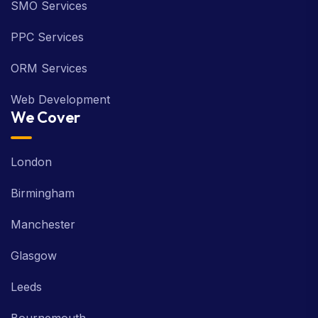
SMO Services
PPC Services
ORM Services
Web Development
We Cover
London
Birmingham
Manchester
Glasgow
Leeds