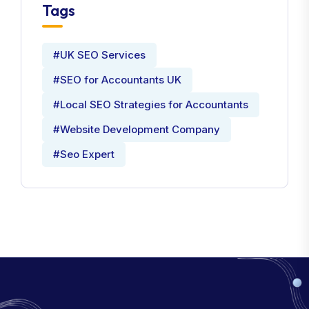
Tags
#UK SEO Services
#SEO for Accountants UK
#Local SEO Strategies for Accountants
#Website Development Company
#Seo Expert