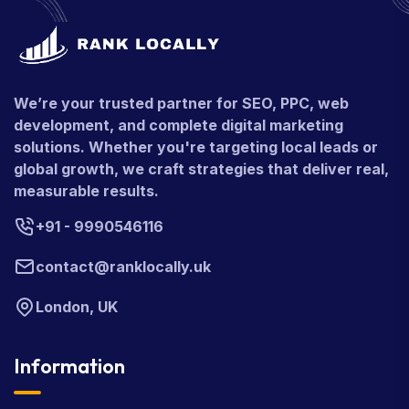
We’re your trusted partner for SEO, PPC, web
development, and complete digital marketing
solutions. Whether you're targeting local leads or
global growth, we craft strategies that deliver real,
measurable results.
+91 - 9990546116
contact@ranklocally.uk
London, UK
Information