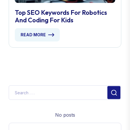
Top SEO Keywords For Robotics
And Coding For Kids
READ MORE
No posts