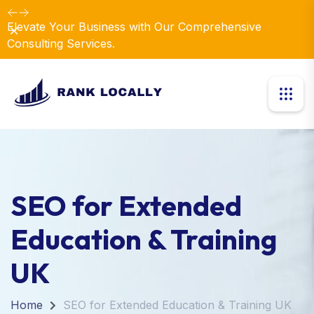
Elevate Your Business with Our Comprehensive
Dismiss
Consulting Services.
SEO for Extended
Education & Training
UK
Home
SEO for Extended Education & Training UK