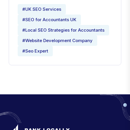
#UK SEO Services
#SEO for Accountants UK
#Local SEO Strategies for Accountants
#Website Development Company
#Seo Expert