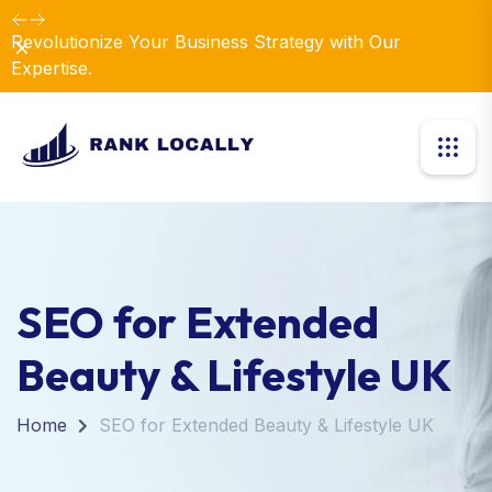
Revolutionize Your Business Strategy with Our
Dismiss
Expertise.
SEO for Extended
Beauty & Lifestyle UK
Home
SEO for Extended Beauty & Lifestyle UK