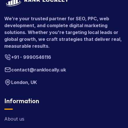
We’re your trusted partner for SEO, PPC, web
development, and complete digital marketing
solutions. Whether you're targeting local leads or
global growth, we craft strategies that deliver real,
measurable results.
+91 - 9990546116
contact@ranklocally.uk
London, UK
Information
About us