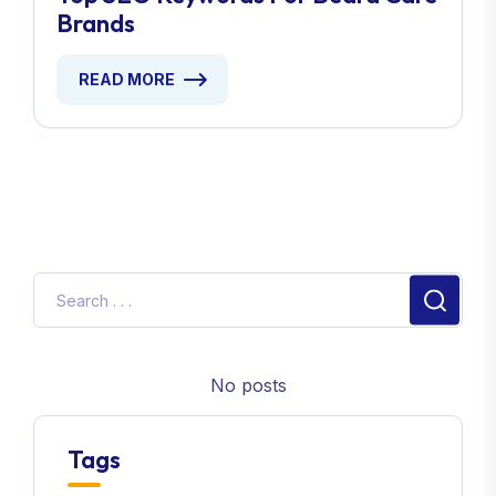
Brands
READ MORE
No posts
Tags