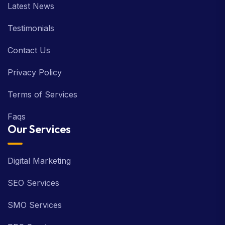
Latest News
Testimonials
Contact Us
Privacy Policy
Terms of Services
Faqs
Our Services
Digital Marketing
SEO Services
SMO Services