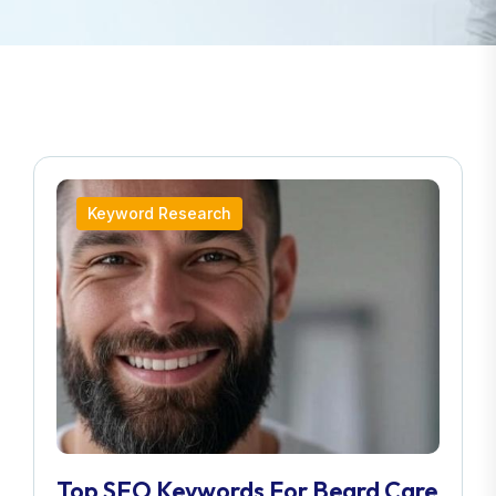
Keyword Research
Top SEO Keywords For Beard Care