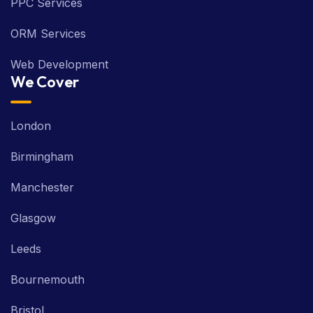
PPC Services
ORM Services
Web Development
We Cover
London
Birmingham
Manchester
Glasgow
Leeds
Bournemouth
Bristol