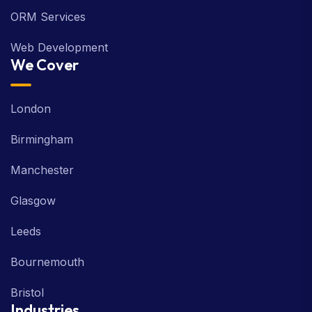
PPC Services
ORM Services
Web Development
We Cover
London
Birmingham
Manchester
Glasgow
Leeds
Bournemouth
Bristol