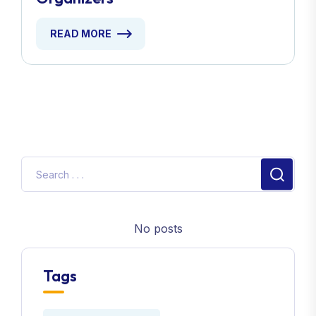
Organizers
READ MORE
No posts
Tags