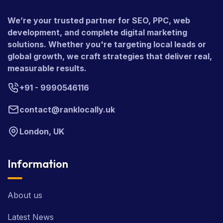
We’re your trusted partner for SEO, PPC, web
development, and complete digital marketing
solutions. Whether you're targeting local leads or
global growth, we craft strategies that deliver real,
measurable results.
+91 - 9990546116
contact@ranklocally.uk
London, UK
Information
About us