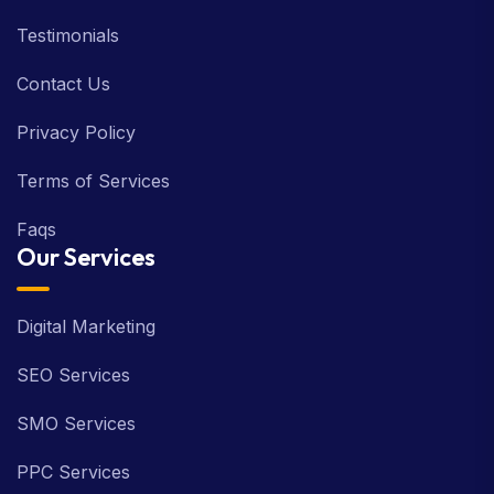
Latest News
Testimonials
Contact Us
Privacy Policy
Terms of Services
Faqs
Our Services
Digital Marketing
SEO Services
SMO Services