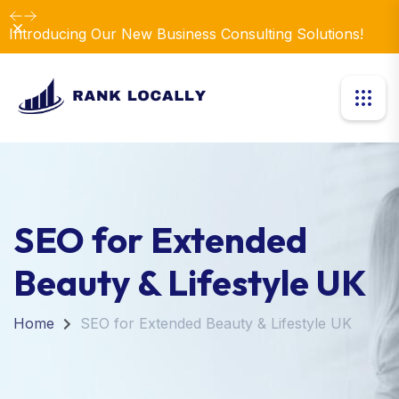
Dismiss
SEO for Extended
Beauty & Lifestyle UK
Home
SEO for Extended Beauty & Lifestyle UK