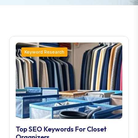
Keyword Research
Top SEO Keywords For Closet