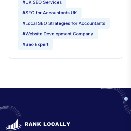
#UK SEO Services
#SEO for Accountants UK
#Local SEO Strategies for Accountants
#Website Development Company
#Seo Expert