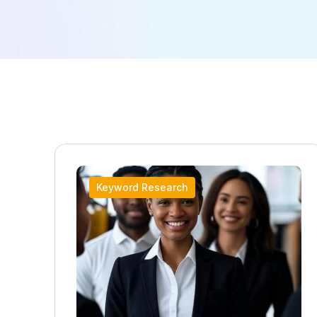
Keyword Research