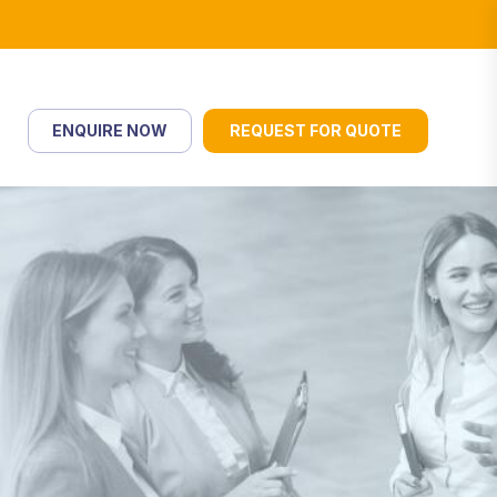
ENQUIRE NOW
REQUEST FOR QUOTE