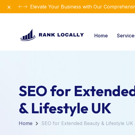
Dismiss
Elevate Your Business with Our Comprehensiv
Home
Servic
SEO for Extende
& Lifestyle UK
Home
SEO for Extended Beauty & Lifestyle UK