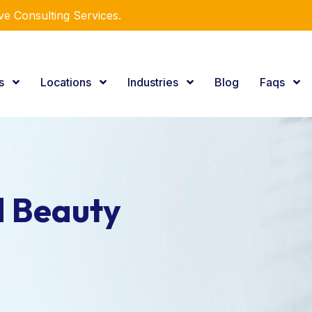
e Consulting Services.
es
Locations
Industries
Blog
Faqs
d Beauty