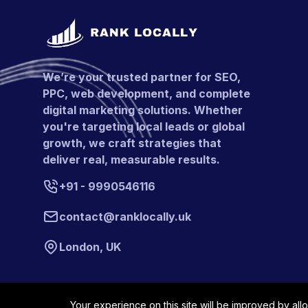
We’re your trusted partner for SEO,
PPC, web development, and complete
digital marketing solutions. Whether
you're targeting local leads or global
growth, we craft strategies that
deliver real, measurable results.
+91 - 9990546116
contact@ranklocally.uk
London, UK
Your experience on this site will be improved by all