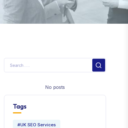
No posts
Tags
#UK SEO Services