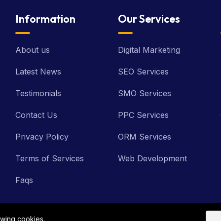
Information
Our Services
About us
Digital Marketing
Latest News
SEO Services
Testimonials
SMO Services
Contact Us
PPC Services
Privacy Policy
ORM Services
Terms of Services
Web Development
Faqs
owing cookies.