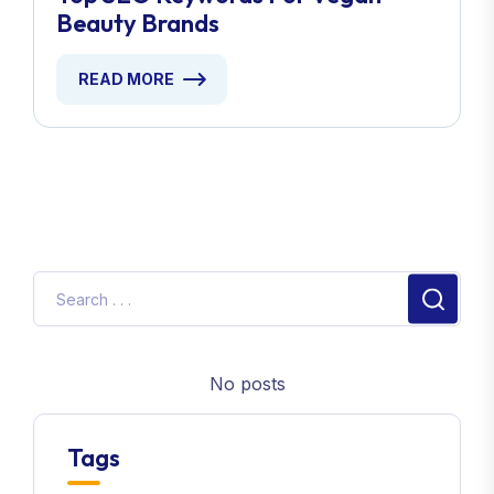
Beauty Brands
READ MORE
No posts
Tags