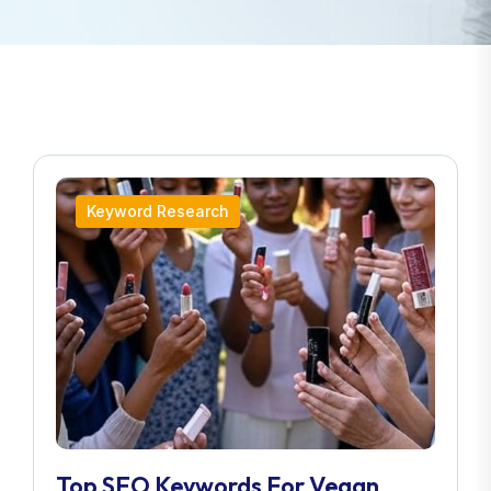
Keyword Research
Top SEO Keywords For Vegan