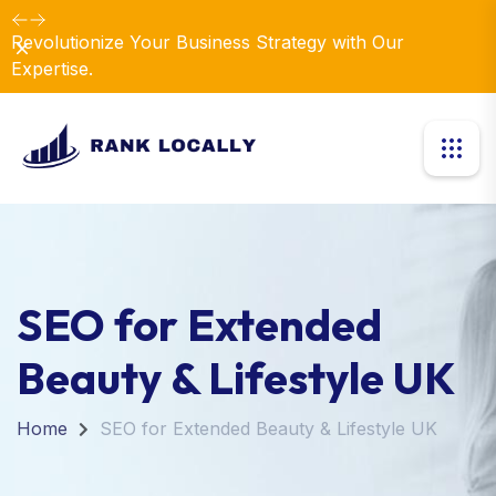
Elevate Your Business with Our Comprehensive
Dismiss
Consulting Services.
SEO for Extended
Beauty & Lifestyle UK
Home
SEO for Extended Beauty & Lifestyle UK