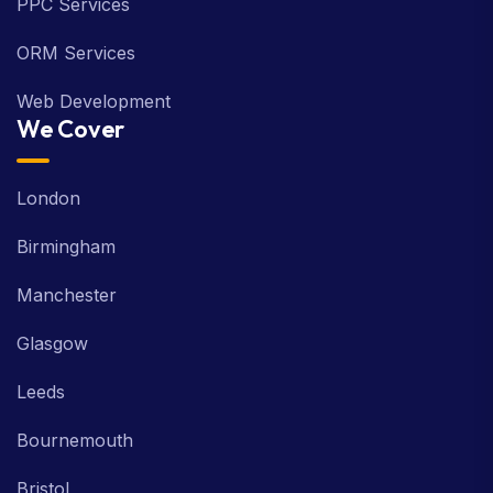
PPC Services
ORM Services
Web Development
We Cover
London
Birmingham
Manchester
Glasgow
Leeds
Bournemouth
Bristol