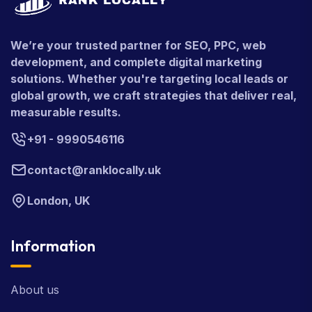
We’re your trusted partner for SEO, PPC, web
development, and complete digital marketing
solutions. Whether you're targeting local leads or
global growth, we craft strategies that deliver real,
measurable results.
+91 - 9990546116
contact@ranklocally.uk
London, UK
Information
About us