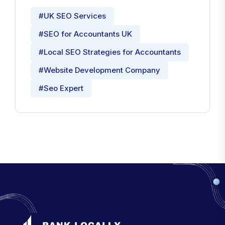
#UK SEO Services
#SEO for Accountants UK
#Local SEO Strategies for Accountants
#Website Development Company
#Seo Expert