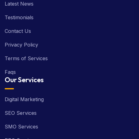
Latest News
Testimonials
Contact Us
Privacy Policy
Terms of Services
Faqs
Our Services
Digital Marketing
SEO Services
SMO Services