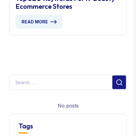
Ecommerce Stores
READ MORE
No posts
Tags