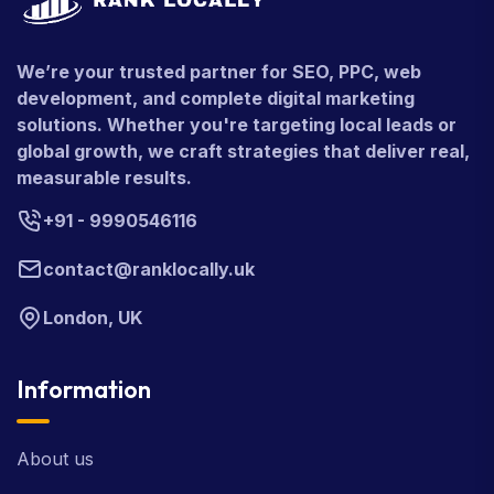
We’re your trusted partner for SEO, PPC, web
development, and complete digital marketing
solutions. Whether you're targeting local leads or
global growth, we craft strategies that deliver real,
measurable results.
+91 - 9990546116
contact@ranklocally.uk
London, UK
Information
About us