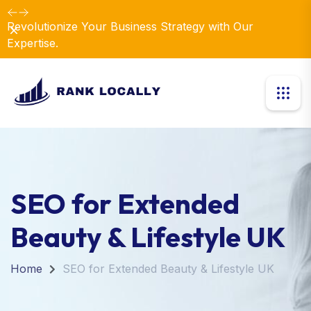
Revolutionize Your Business Strategy with Our
Dismiss
Expertise.
SEO for Extended
Beauty & Lifestyle UK
Home
SEO for Extended Beauty & Lifestyle UK