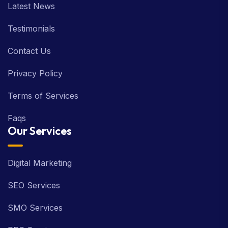
Latest News
Testimonials
Contact Us
Privacy Policy
Terms of Services
Faqs
Our Services
Digital Marketing
SEO Services
SMO Services