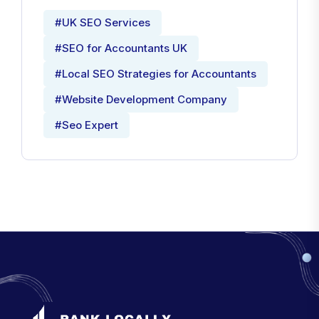
#UK SEO Services
#SEO for Accountants UK
#Local SEO Strategies for Accountants
#Website Development Company
#Seo Expert