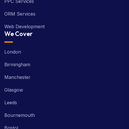
PPC Services
ORM Services
Web Development
We Cover
London
Birmingham
Manchester
Glasgow
Leeds
Bournemouth
Bristol