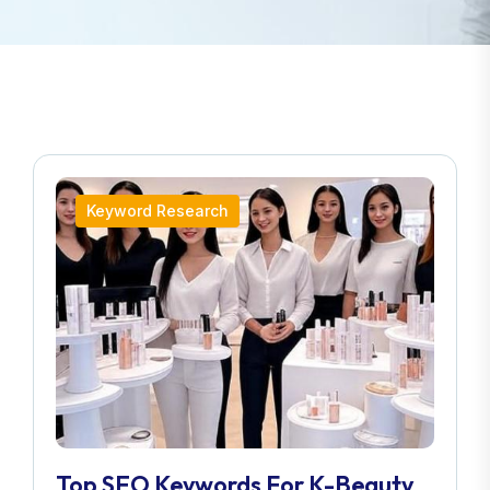
Keyword Research
Top SEO Keywords For K-Beauty