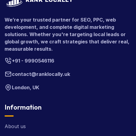
We’re your trusted partner for SEO, PPC, web
development, and complete digital marketing
solutions. Whether you're targeting local leads or
global growth, we craft strategies that deliver real,
measurable results.
+91 - 9990546116
contact@ranklocally.uk
London, UK
Information
About us