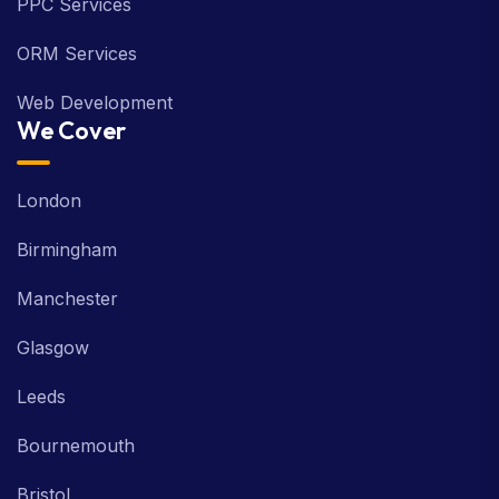
PPC Services
ORM Services
Web Development
We Cover
London
Birmingham
Manchester
Glasgow
Leeds
Bournemouth
Bristol