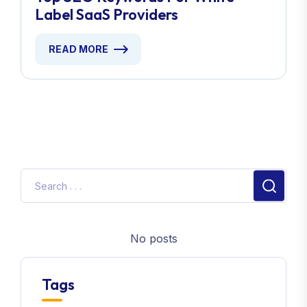
Label SaaS Providers
READ MORE
No posts
Tags