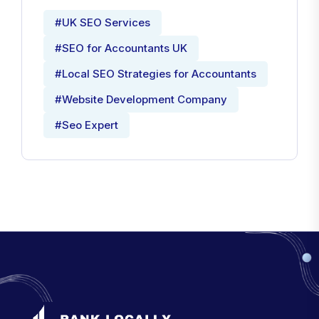
#UK SEO Services
#SEO for Accountants UK
#Local SEO Strategies for Accountants
#Website Development Company
#Seo Expert