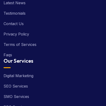
Latest News
Testimonials
Contact Us
Privacy Policy
Terms of Services
Faqs
Our Services
Digital Marketing
SEO Services
SMO Services