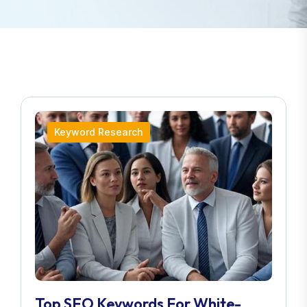
Keyword Research
Top SEO Keywords For White-