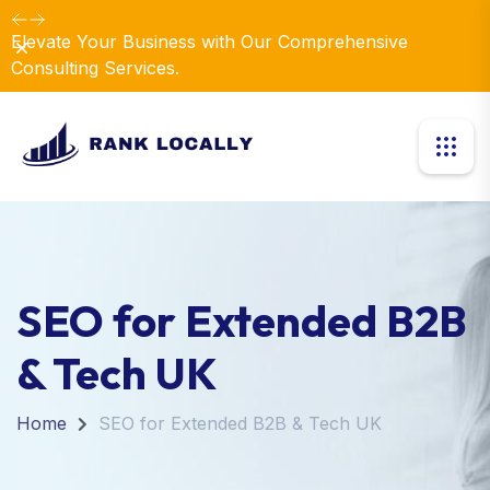
Elevate Your Business with Our Comprehensive
Dismiss
Consulting Services.
SEO for Extended B2B
& Tech UK
Home
SEO for Extended B2B & Tech UK